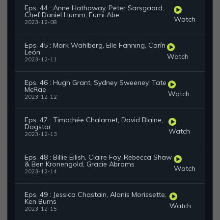
Eps. 44 : Anne Hathaway, Peter Sarsgaard,
Chef Daniel Humm, Fumi Abe
Watch
2023-12-08
Eps. 45 : Mark Wahlberg, Elle Fanning, Carín
León
Watch
2023-12-11
Eps. 46 : Hugh Grant, Sydney Sweeney, Tate
McRae
Watch
2023-12-12
Eps. 47 : Timothée Chalamet, David Blaine,
Dogstar
Watch
2023-12-13
Eps. 48 : Billie Eilish, Claire Foy, Rebecca Shaw
& Ben Kronengold, Gracie Abrams
Watch
2023-12-14
Eps. 49 : Jessica Chastain, Alanis Morissette,
Ken Burns
Watch
2023-12-15