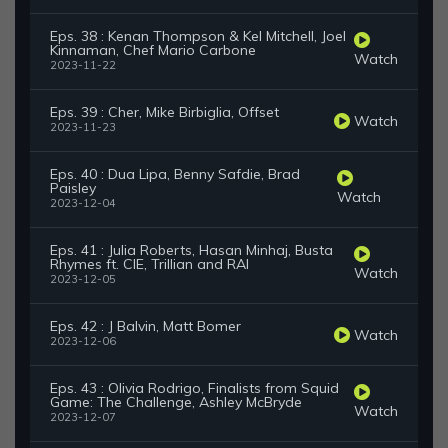
Eps. 38 : Kenan Thompson & Kel Mitchell, Joel
Kinnaman, Chef Mario Carbone
Watch
2023-11-22
Eps. 39 : Cher, Mike Birbiglia, Offset
Watch
2023-11-23
Eps. 40 : Dua Lipa, Benny Safdie, Brad
Paisley
Watch
2023-12-04
Eps. 41 : Julia Roberts, Hasan Minhaj, Busta
Rhymes ft. CIE, Trillian and RAI
Watch
2023-12-05
Eps. 42 : J Balvin, Matt Bomer
Watch
2023-12-06
Eps. 43 : Olivia Rodrigo, Finalists from Squid
Game: The Challenge, Ashley McBryde
Watch
2023-12-07