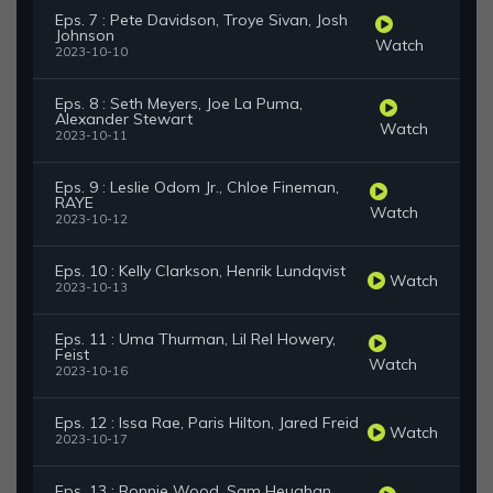
Eps. 7 : Pete Davidson, Troye Sivan, Josh
Johnson
Watch
2023-10-10
Eps. 8 : Seth Meyers, Joe La Puma,
Alexander Stewart
Watch
2023-10-11
Eps. 9 : Leslie Odom Jr., Chloe Fineman,
RAYE
Watch
2023-10-12
Eps. 10 : Kelly Clarkson, Henrik Lundqvist
Watch
2023-10-13
Eps. 11 : Uma Thurman, Lil Rel Howery,
Feist
Watch
2023-10-16
Eps. 12 : Issa Rae, Paris Hilton, Jared Freid
Watch
2023-10-17
Eps. 13 : Ronnie Wood, Sam Heughan,