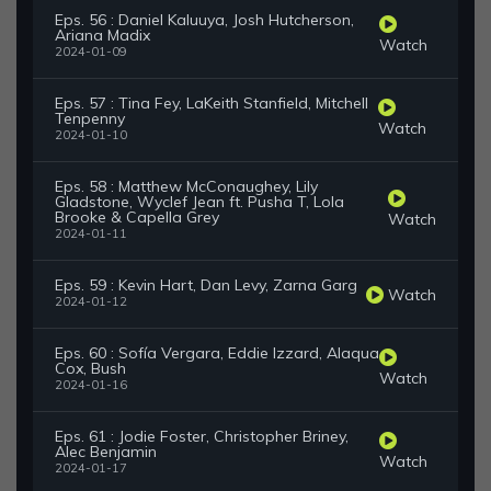
Eps. 56 : Daniel Kaluuya, Josh Hutcherson,
Ariana Madix
Watch
2024-01-09
Eps. 57 : Tina Fey, LaKeith Stanfield, Mitchell
Tenpenny
Watch
2024-01-10
Eps. 58 : Matthew McConaughey, Lily
Gladstone, Wyclef Jean ft. Pusha T, Lola
Brooke & Capella Grey
Watch
2024-01-11
Eps. 59 : Kevin Hart, Dan Levy, Zarna Garg
Watch
2024-01-12
Eps. 60 : Sofía Vergara, Eddie Izzard, Alaqua
Cox, Bush
Watch
2024-01-16
Eps. 61 : Jodie Foster, Christopher Briney,
Alec Benjamin
Watch
2024-01-17