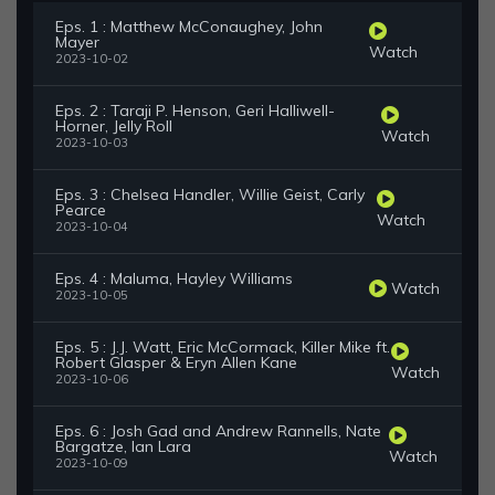
Eps. 1 : Matthew McConaughey, John
Mayer
Watch
2023-10-02
Eps. 2 : Taraji P. Henson, Geri Halliwell-
Horner, Jelly Roll
Watch
2023-10-03
Eps. 3 : Chelsea Handler, Willie Geist, Carly
Pearce
Watch
2023-10-04
Eps. 4 : Maluma, Hayley Williams
Watch
2023-10-05
Eps. 5 : J.J. Watt, Eric McCormack, Killer Mike ft.
Robert Glasper & Eryn Allen Kane
Watch
2023-10-06
Eps. 6 : Josh Gad and Andrew Rannells, Nate
Bargatze, Ian Lara
Watch
2023-10-09