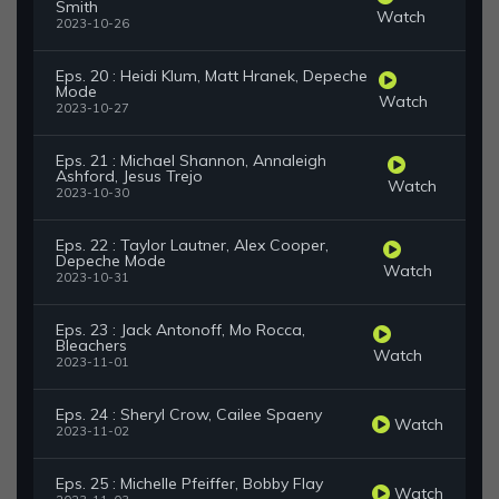
Smith
Watch
2023-10-26
Eps. 20 : Heidi Klum, Matt Hranek, Depeche
Mode
Watch
2023-10-27
Eps. 21 : Michael Shannon, Annaleigh
Ashford, Jesus Trejo
Watch
2023-10-30
Eps. 22 : Taylor Lautner, Alex Cooper,
Depeche Mode
Watch
2023-10-31
Eps. 23 : Jack Antonoff, Mo Rocca,
Bleachers
Watch
2023-11-01
Eps. 24 : Sheryl Crow, Cailee Spaeny
Watch
2023-11-02
Eps. 25 : Michelle Pfeiffer, Bobby Flay
Watch