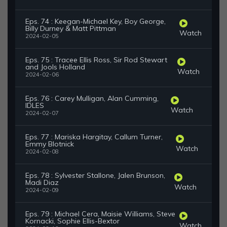
Eps. 74 : Keegan-Michael Key, Boy George,
Billy Durney & Matt Pittman
Watch
2024-02-05
Eps. 75 : Tracee Ellis Ross, Sir Rod Stewart
and Jools Holland
Watch
2024-02-06
Eps. 76 : Carey Mulligan, Alan Cumming,
IDLES
Watch
2024-02-07
Eps. 77 : Mariska Hargitay, Callum Turner,
Emmy Blotnick
Watch
2024-02-08
Eps. 78 : Sylvester Stallone, Jalen Brunson,
Madi Diaz
Watch
2024-02-09
Eps. 79 : Michael Cera, Maisie Williams, Steve
Kornacki, Sophie Ellis-Bextor
Watch