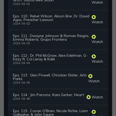
Groff, Sasha Alex Sloan
Watch
2024-04-01
Eps. 110 : Rebel Wilson, Alison Brie, Dr. David
Agus, Preacher Lawson
Watch
2024-04-02
Eps. 111 : Dwayne Johnson & Roman Reigns,
Emma Roberts, Grupo Frontera
Watch
2024-04-03
Eps. 112 : Dr. Phil McGraw, Alex Edelman, G-
Eazy ft. Coi Leray & Kaliii
Watch
2024-04-04
Eps. 113 : Glen Powell, Christian Slater, Arlo
Parks
Watch
2024-04-05
Eps. 114 : Jim Parsons, Kaia Gerber, Heart
Watch
2024-04-08
Eps. 115 : Conan O'Brien, Nicole Richie, Liam
Gallagher & John Squire