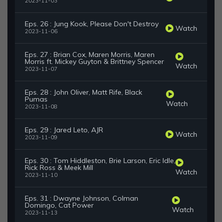
2023-11-03
Eps. 26 : Jung Kook, Please Don't Destroy
Watch
2023-11-06
Eps. 27 : Brian Cox, Maren Morris, Maren
Morris ft. Mickey Guyton & Brittney Spencer
Watch
2023-11-07
Eps. 28 : John Oliver, Matt Rife, Black
Pumas
Watch
2023-11-08
Eps. 29 : Jared Leto, AJR
Watch
2023-11-09
Eps. 30 : Tom Hiddleston, Brie Larson, Eric Idle,
Rick Ross & Meek Mill
Watch
2023-11-10
Eps. 31 : Dwayne Johnson, Colman
Domingo, Cat Power
Watch
2023-11-13