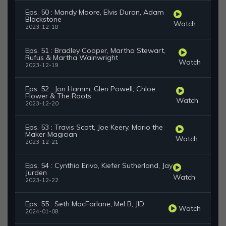
Eps. 50 : Mandy Moore, Elvis Duran, Adam
Blackstone
Watch
2023-12-18
Eps. 51 : Bradley Cooper, Martha Stewart,
Rufus & Martha Wainwright
Watch
2023-12-19
Eps. 52 : Jon Hamm, Glen Powell, Chloe
Flower & The Roots
Watch
2023-12-20
Eps. 53 : Travis Scott, Joe Keery, Mario the
Maker Magician
Watch
2023-12-21
Eps. 54 : Cynthia Erivo, Kiefer Sutherland, Jay
Jurden
Watch
2023-12-22
Eps. 55 : Seth MacFarlane, Mel B, JID
Watch
2024-01-08