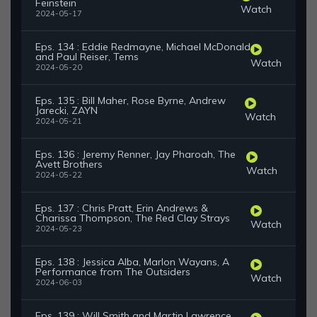
Feinstein
Watch
2024-05-17
Eps. 134 : Eddie Redmayne, Michael McDonald
and Paul Reiser, Tems
Watch
2024-05-20
Eps. 135 : Bill Maher, Rose Byrne, Andrew
Jarecki, ZAYN
Watch
2024-05-21
Eps. 136 : Jeremy Renner, Jay Pharoah, The
Avett Brothers
Watch
2024-05-22
Eps. 137 : Chris Pratt, Erin Andrews &
Charissa Thompson, The Red Clay Strays
Watch
2024-05-23
Eps. 138 : Jessica Alba, Marlon Wayans, A
Performance from The Outsiders
Watch
2024-06-03
Eps. 139 : Will Smith and Martin Lawrence,