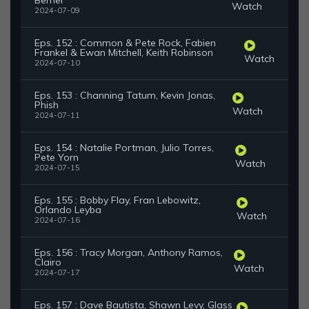
Berner
Watch
2024-07-09
Eps. 152 : Common & Pete Rock, Fabien
Frankel & Ewan Mitchell, Keith Robinson
Watch
2024-07-10
Eps. 153 : Channing Tatum, Kevin Jonas,
Phish
Watch
2024-07-11
Eps. 154 : Natalie Portman, Julio Torres,
Pete Yorn
Watch
2024-07-15
Eps. 155 : Bobby Flay, Fran Lebowitz,
Orlando Leyba
Watch
2024-07-16
Eps. 156 : Tracy Morgan, Anthony Ramos,
Clairo
Watch
2024-07-17
Eps. 157 : Dave Bautista, Shawn Levy, Glass