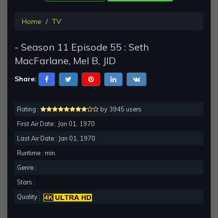
Home
TV
- Season 11 Episode 55 : Seth
MacFarlane, Mel B, JID
Share:
Rating :
by 3945 users
First Air Date : Jan 01, 1970
Last Air Date : Jan 01, 1970
Runtime : min.
Genre :
Stars :
Quality :