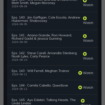
Matt Smith, Megan Moroney
Watch
2024-06-04
Eps. 140 : Jim Gaffigan, Cole Escola, Andrew
Huberman, Shaboozey
Watch
2024-06-05
Eps. 141 : Ariana Grande, Ron Howard,
Richard Gadd & Jessica Gunning
Watch
2024-06-06
Eps. 142 : Steve Carell, Amandla Stenberg,
Noah Lyles, Carly Pearce
Watch
2024-06-10
Eps. 143 : Will Ferrell, Meghan Trainor
Watch
2024-06-11
Eps. 144 : Camila Cabello, Questlove
Watch
2024-06-12
Eps. 145 : Ayo Edebiri, Talking Heads, The
Linda Lindas