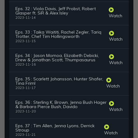
Eps. 32 : Viola Davis, Jeff Probst, Robert
Glasper ft. SiR & Alex Isley
Watch
2023-11-14
Eps. 33 : Taika Waititi, Rachel Zegler, Tariq
Trotter, Chef Tim Hollingsworth
Watch
2023-11-15
Eps. 34 : Jason Momoa, Elizabeth Debicki,
Drew & Jonathan Scott, Thumpasaurus
Watch
2023-11-16
Eps. 35 : Scarlett Johansson, Hunter Shafer,
Tina Friml
Watch
2023-11-17
Eps. 36 : Sterling K. Brown, Jenna Bush Hager
& Barbara Pierce Bush, Davido
Watch
2023-11-20
Eps. 37 : Tim Allen, Jenna Lyons, Derrick
Stroup
Watch
2023-11-21