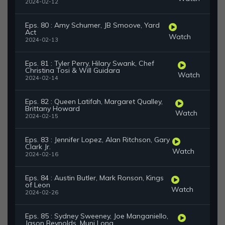
2024-02-12
Eps. 80 : Amy Schumer, JB Smoove, Yard
Act
Watch
2024-02-13
Eps. 81 : Tyler Perry, Hilary Swank, Chef
Christina Tosi & Will Guidara
Watch
2024-02-14
Eps. 82 : Queen Latifah, Margaret Qualley,
Brittany Howard
Watch
2024-02-15
Eps. 83 : Jennifer Lopez, Alan Ritchson, Gary
Clark Jr.
Watch
2024-02-16
Eps. 84 : Austin Butler, Mark Ronson, Kings
of Leon
Watch
2024-02-26
Eps. 85 : Sydney Sweeney, Joe Manganiello,
Jason Reynolds, Muni Long