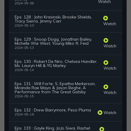
Watch
2024-05-09
Eps. 128 : John Krasinski, Brooke Shields,
Tracy Sierra, Jimmy Carr
Watch
2024-05-10
Eps. 129 : Snoop Dogg, Jonathan Bailey,
Michelle Wie West, Young Miko ft. Feid
Watch
2024-05-13
Eps. 130 : Robert De Niro, Chelsea Handler,
Ms. Lauryn Hill & YG Marley
Watch
2024-05-14
Eps. 131 : Will Forte, S. Epatha Merkerson,
Miranda Rae Mayo & Jason Beghe, A
Performance from The Great Gatsby
Watch
2024-05-15
Eps. 132 : Drew Barrymore, Peso Pluma
Watch
2024-05-16
Eps. 133 : Gayle King, JoJo Siwa, Rachel