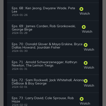
Eps. 68 : Ken Jeong, Dwyane Wade, Pete
Lee
Watch
2024-01-26
Eps. 69 : James Corden, Rob Gronkowski,
George Birge
Watch
2024-01-29
Eps. 70 : Donald Glover & Maya Erskine, Bryce
Dallas Howard, Jourdain Fisher
Watch
2024-01-30
Eps. 71 : Arnold Schwarzenegger, Kathryn
Newton, The Lemon Twigs
Watch
2024-01-31
Eps. 72 : Sam Rockwell, Jack Whitehall, Ariana
DeBose & Boy George
Watch
2024-02-01
Eps. 73 : Larry David, Cole Sprouse, Rob
Haze
Watch
2024-02-02