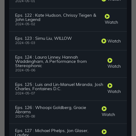
2024-05-01
Eps. 122 : Kate Hudson, Chrissy Teigen &
John Legend
Watch
2024-05-02
Eps. 123 : Simu Liu, WILLOW
Watch
2024-05-03
Eps. 124 : Laura Linney, Hannah
Waddingham, A Performance from
Stereophonic
Watch
2024-05-06
Eps. 125 : Luis and Lin-Manuel Miranda, Josh
Charles, Fontaines D.C.
Watch
2024-05-07
Eps. 126 : Whoopi Goldberg, Gracie
Abrams
Watch
2024-05-08
Eps. 127 : Michael Phelps, Jon Glaser,
Laufey