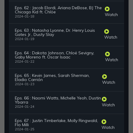
Eps. 62 : Jacob Elordi, Ariana DeBose, BJ The
Chicago Kid ft. Chlöe
Watch
2024-01-18
Eps. 63 : Natasha Lyonne, Dr. Henry Louis
Gates Jr., Dusty Slay
Watch
2024-01-19
Eps. 64 : Dakota Johnson, Chloë Sevigny,
Gaby Moreno ft. Oscar Isaac
Watch
2024-01-22
Eps. 65 : Kevin James, Sarah Sherman,
Eladio Carrión
Watch
2024-01-23
Eps. 66 : Naomi Watts, Michelle Yeoh, Dustin
Ybarra
Watch
2024-01-24
Eps. 67 : Justin Timberlake, Molly Ringwald,
Flo Milli
Watch
2024-01-25