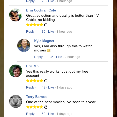
Reply
·
78
·
Like
· 1 hour ago
Erin Cochran Cole
Great selection and quality is better than TV
Cable, no kidding.
Reply
·
35
·
Like
· 8 hour ago
Kyle Magner
yes, i am also through this to watch
movies
Reply
·
35
·
Like
· 2 hour ago
Eric Mn
Yes this really works! Just got my free
account
Reply
·
48
·
Like
· 1 days ago
Terry Barnes
One of the best movies I've seen this year!
Reply
·
52
·
Like
· 1 days ago