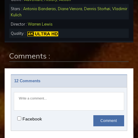
Stars :
Antonio Banderas
,
Diane Venora
,
Dennis Storhøi
,
Vladimir
Kulich
Director :
Warren Lewis
Quality :
Comments :
12 Comments
Facebook
Comment