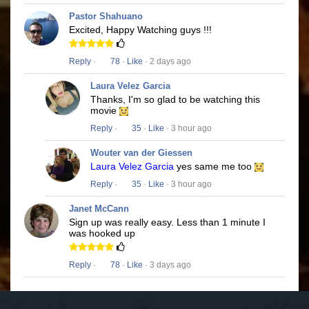
Pastor Shahuano
Excited, Happy Watching guys !!!
Reply
·
78
·
Like
· 2 days ago
Laura Velez Garcia
Thanks, I'm so glad to be watching this
movie
Reply
·
35
·
Like
· 3 hour ago
Wouter van der Giessen
Laura Velez Garcia
yes same me too
Reply
·
35
·
Like
· 3 hour ago
Janet McCann
Sign up was really easy. Less than 1 minute I
was hooked up
Reply
·
78
·
Like
· 3 days ago