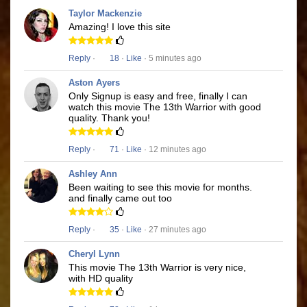
Taylor Mackenzie
Amazing! I love this site
Reply
·
18
·
Like
· 5 minutes ago
Aston Ayers
Only Signup is easy and free, finally I can
watch this movie The 13th Warrior with good
quality. Thank you!
Reply
·
71
·
Like
· 12 minutes ago
Ashley Ann
Been waiting to see this movie for months.
and finally came out too
Reply
·
35
·
Like
· 27 minutes ago
Cheryl Lynn
This movie The 13th Warrior is very nice,
with HD quality