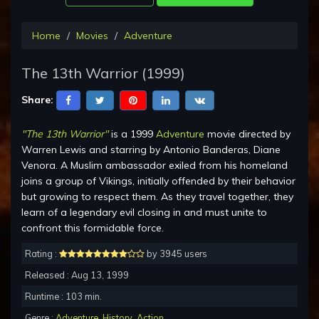
Home
Movies
Adventure
The 13th Warrior (1999)
Share:
"The 13th Warrior"
is a 1999
Adventure
movie directed by
Warren Lewis and starring by Antonio Banderas, Diane
Venora. A Muslim ambassador exiled from his homeland
joins a group of Vikings, initially offended by their behavior
but growing to respect them. As they travel together, they
learn of a legendary evil closing in and must unite to
confront this formidable force.
Rating :
by 3945 users
Released : Aug 13, 1999
Runtime : 103 min.
Genre :
Adventure
,
History
,
Action