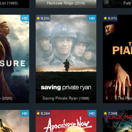
List (1993)
Hacksaw Ridge (2016)
Fury
HD
8.231
HD
8.371
 (2026)
Saving Private Ryan (1998)
The Pian
HD
8.264
HD
7.398