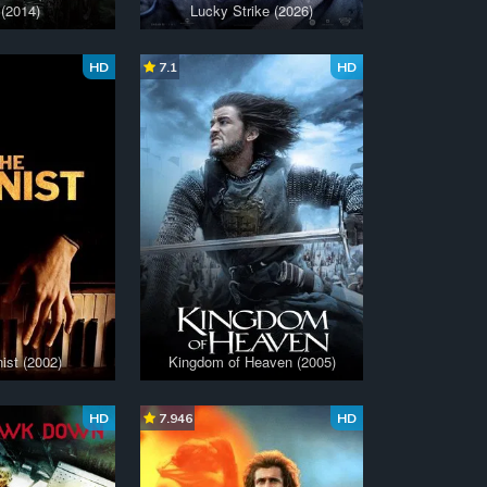
 (2014)
Lucky Strike (2026)
HD
7.1
HD
ist (2002)
Kingdom of Heaven (2005)
HD
7.946
HD