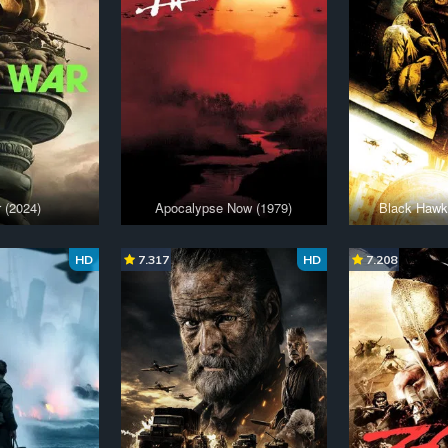
r (2024)
Apocalypse Now (1979)
Black Hawk
HD
7.317
HD
7.208