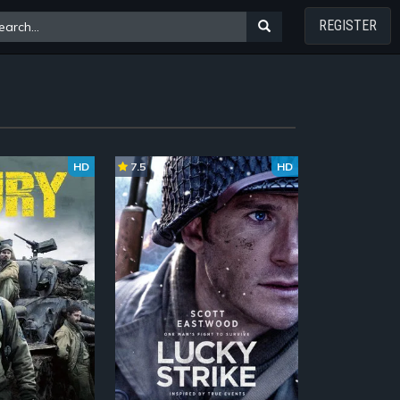
REGISTER
HD
7.5
HD