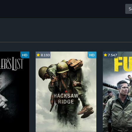
HD
8.193
HD
7.547