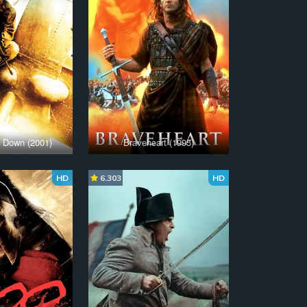
 Down (2001)
Braveheart (1995)
HD
6.303
HD