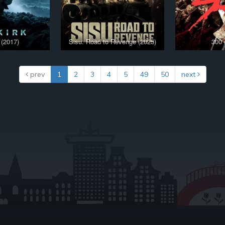
 (2017)
Sisu: Road to Revenge (2025)
300 
prev
1
2
3
4
5
49
50
next