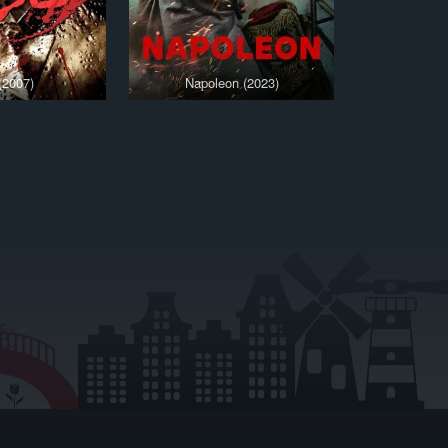
(2007)
Napoleon (2023)