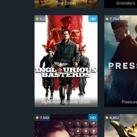
Troy (2004)
Schindler's 
8.2
HD
7.754
Inglourious Basterds (2009)
Pressure
7.983
HD
6.852