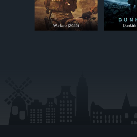
Warfare (2025)
Dunkirk