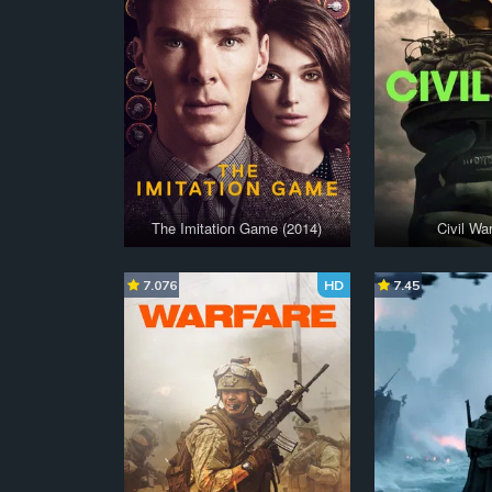
The Imitation Game (2014)
Civil Wa
7.076
HD
7.45