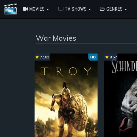
MOVIES
TV SHOWS
GENRES
War Movies
7.183
HD
8.57