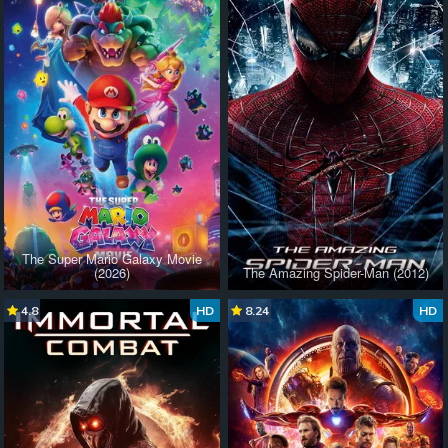
The Super Mario Galaxy Movie
(2026)
The Amazing Spider-Man (2012)
4.8
HD
8.24
HD