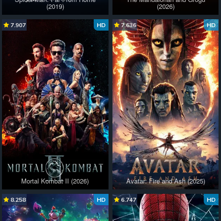
(2019)
(2026)
7.907
HD
7.636
HD
Mortal Kombat II (2026)
Avatar: Fire and Ash (2025)
8.258
HD
6.747
HD