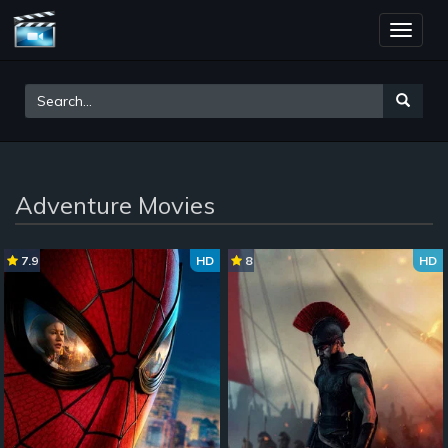
Toggle
naviga
Adventure Movies
7.9
HD
8
HD