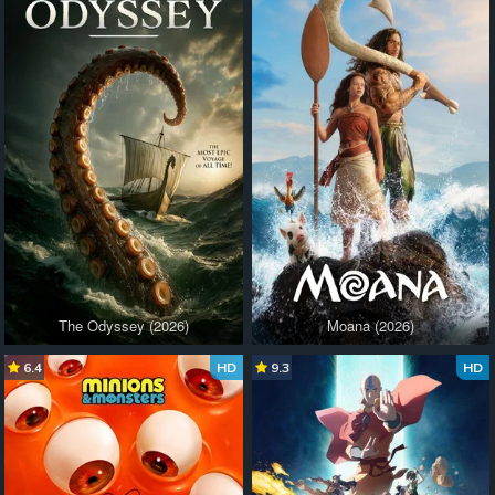
The Odyssey (2026)
Moana (2026)
6.4
HD
9.3
HD