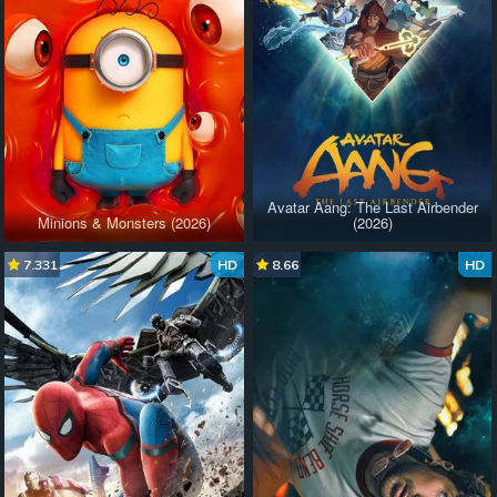
Avatar Aang: The Last Airbender
Minions & Monsters (2026)
(2026)
7.331
HD
8.66
HD