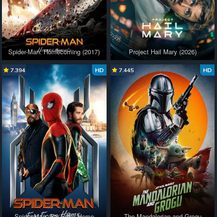
Spider-Man: Homecoming (2017)
Project Hail Mary (2026)
7.394
HD
7.445
HD
Spider-Man: Far From Home
The Mandalorian and Grogu