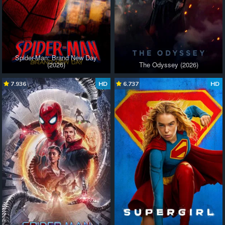
Spider-Man: Brand New Day
(2026)
The Odyssey (2026)
7.936
HD
6.737
HD