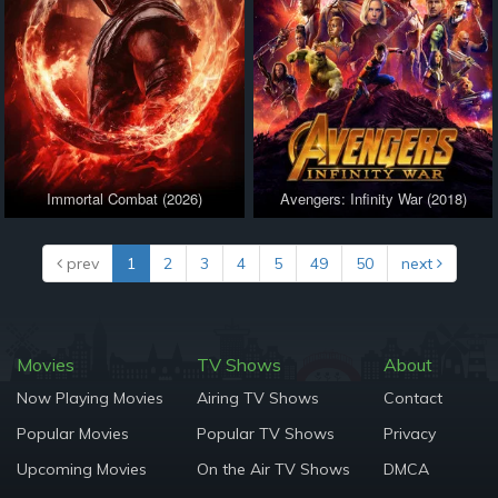
Immortal Combat (2026)
Avengers: Infinity War (2018)
prev
1
2
3
4
5
49
50
next
Movies
TV Shows
About
Now Playing Movies
Airing TV Shows
Contact
Popular Movies
Popular TV Shows
Privacy
Upcoming Movies
On the Air TV Shows
DMCA