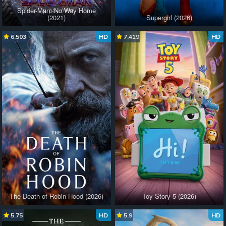
Spider-Man: No Way Home
(2021)
Supergirl (2026)
6.503
HD
7.419
HD
The Death of Robin Hood (2026)
Toy Story 5 (2026)
5.75
HD
5.9
HD