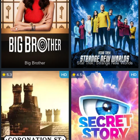
Big Brother
Star Trek: Strange New Worlds
5.3
HD
4.5
HD