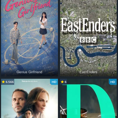
Genius Girlfriend
EastEnders
6.566
HD
6
HD