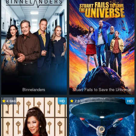
Binnelanders
Stuart Fails to Save the Universe
4.846
HD
7.9
HD