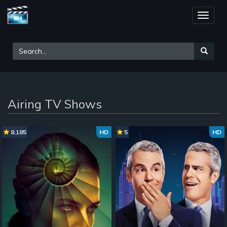
Toggle
naviga
Airing TV Shows
8.185
HD
5
HD