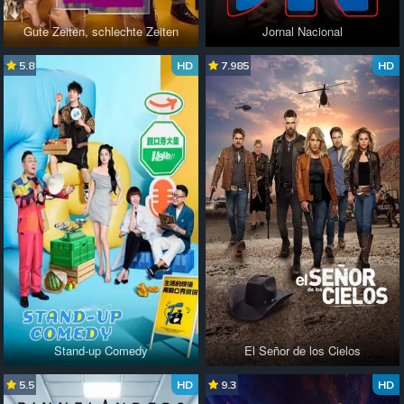
Gute Zeiten, schlechte Zeiten
Jornal Nacional
5.8
HD
7.985
HD
Stand-up Comedy
El Señor de los Cielos
5.5
HD
9.3
HD