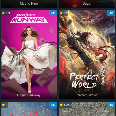
Mystic Nine
Sugar
6.3
HD
8.2
HD
Project Runway
Perfect World
9
HD
4.249
HD