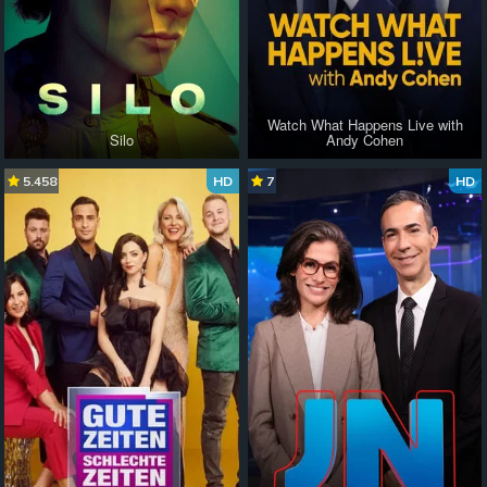
Watch What Happens Live with
Silo
Andy Cohen
5.458
HD
7
HD