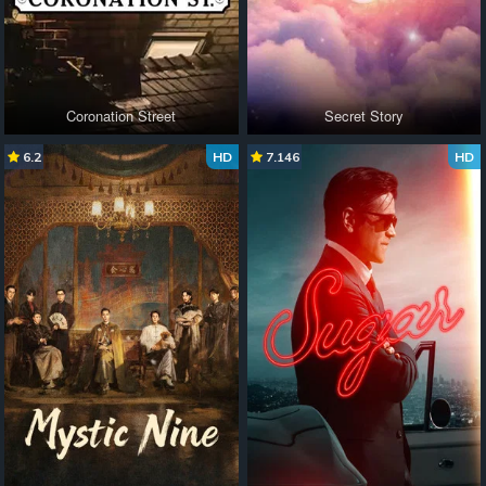
Coronation Street
Secret Story
6.2
HD
7.146
HD