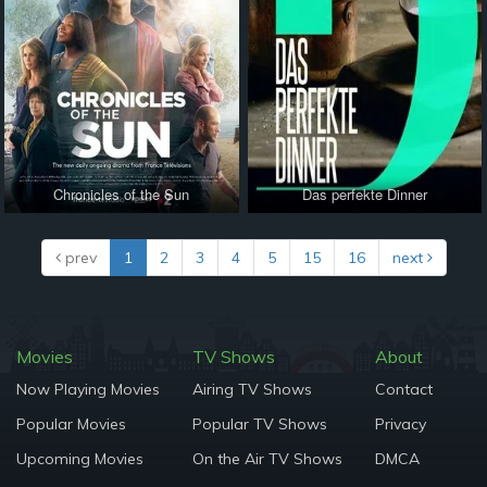
Chronicles of the Sun
Das perfekte Dinner
prev
1
2
3
4
5
15
16
next
Movies
TV Shows
About
Now Playing Movies
Airing TV Shows
Contact
Popular Movies
Popular TV Shows
Privacy
Upcoming Movies
On the Air TV Shows
DMCA