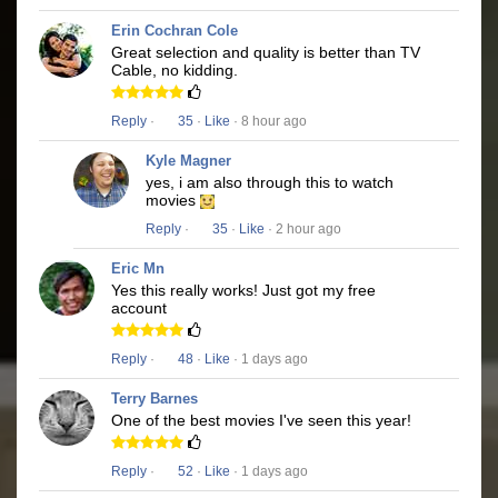
Erin Cochran Cole
Great selection and quality is better than TV
Cable, no kidding.
Reply
·
35
·
Like
· 8 hour ago
Kyle Magner
yes, i am also through this to watch
movies
Reply
·
35
·
Like
· 2 hour ago
Eric Mn
Yes this really works! Just got my free
account
Reply
·
48
·
Like
· 1 days ago
Terry Barnes
One of the best movies I've seen this year!
Reply
·
52
·
Like
· 1 days ago