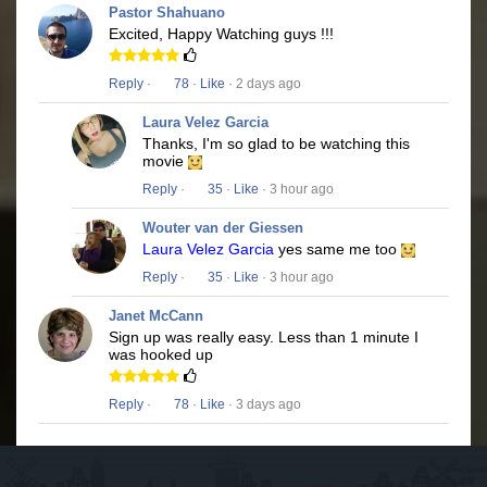
Pastor Shahuano
Excited, Happy Watching guys !!!
Reply
·
78
·
Like
· 2 days ago
Laura Velez Garcia
Thanks, I'm so glad to be watching this
movie
Reply
·
35
·
Like
· 3 hour ago
Wouter van der Giessen
Laura Velez Garcia
yes same me too
Reply
·
35
·
Like
· 3 hour ago
Janet McCann
Sign up was really easy. Less than 1 minute I
was hooked up
Reply
·
78
·
Like
· 3 days ago