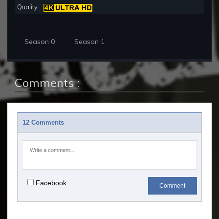
Quality :
Season 0
Season 1
Comments :
12 Comments
Facebook
Comment