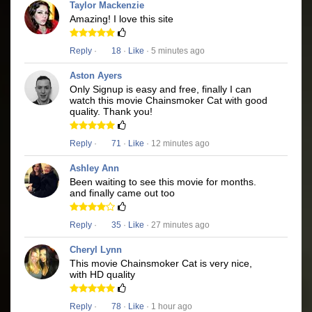
Taylor Mackenzie
Amazing! I love this site
Reply
·
18
·
Like
· 5 minutes ago
Aston Ayers
Only Signup is easy and free, finally I can
watch this movie Chainsmoker Cat with good
quality. Thank you!
Reply
·
71
·
Like
· 12 minutes ago
Ashley Ann
Been waiting to see this movie for months.
and finally came out too
Reply
·
35
·
Like
· 27 minutes ago
Cheryl Lynn
This movie Chainsmoker Cat is very nice,
with HD quality
Reply
·
78
·
Like
· 1 hour ago