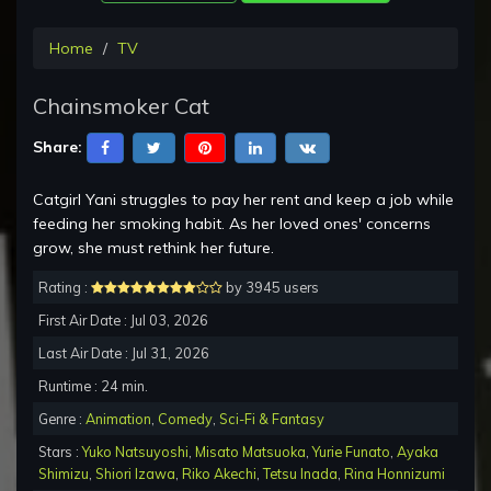
Home
TV
Chainsmoker Cat
Share:
Catgirl Yani struggles to pay her rent and keep a job while
feeding her smoking habit. As her loved ones' concerns
grow, she must rethink her future.
Rating :
by 3945 users
First Air Date : Jul 03, 2026
Last Air Date : Jul 31, 2026
Runtime : 24 min.
Genre :
Animation
,
Comedy
,
Sci-Fi & Fantasy
Stars :
Yuko Natsuyoshi
,
Misato Matsuoka
,
Yurie Funato
,
Ayaka
Shimizu
,
Shiori Izawa
,
Riko Akechi
,
Tetsu Inada
,
Rina Honnizumi