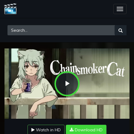
Toggle
naviga
Play
Video
Watch in HD
Download HD