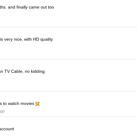
ths. and finally came out too
s very nice, with HD quality
han TV Cable, no kidding.
his to watch movies
ago
 account