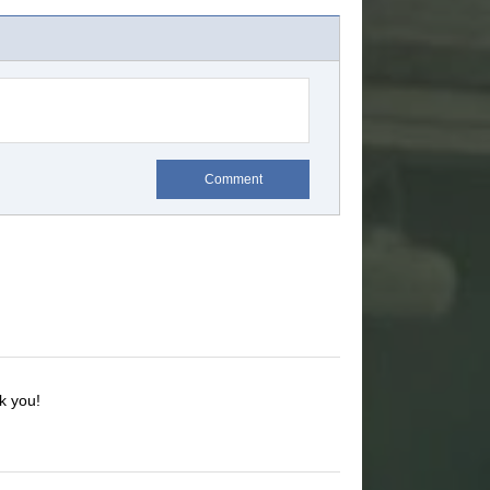
Comment
k you!