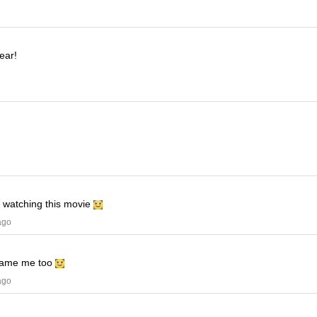
ear!
e watching this movie
ago
ame me too
ago