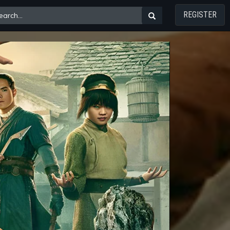
REGISTER