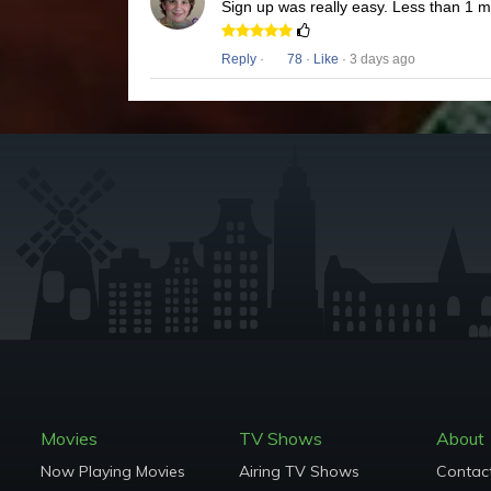
Sign up was really easy. Less than 1 
Reply
·
78
·
Like
· 3 days ago
Movies
TV Shows
About
Now Playing Movies
Airing TV Shows
Contac