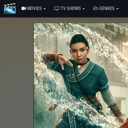
MOVIES
TV SHOWS
GENRES