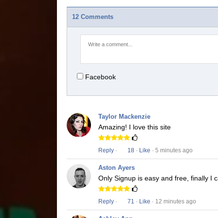
12 Comments
Facebook
Taylor Mackenzie
Amazing! I love this site
Reply
·
18
·
Like
· 5 minutes ago
Aston Ayers
Only Signup is easy and free, finally I
Reply
·
71
·
Like
· 12 minutes ago