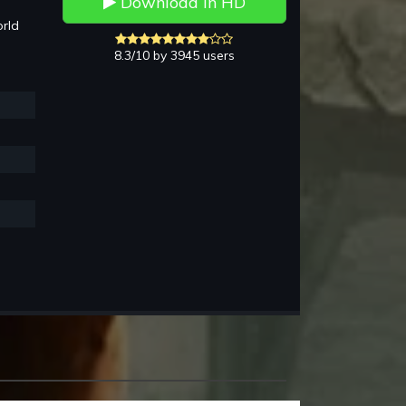
Download in HD
rld
8.3/10 by 3945 users