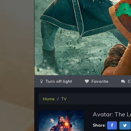
Favorite
C
Home
TV
Avatar: The L
Share: