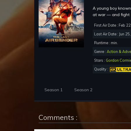
A young boy known 
at war — and fight 
First Air Date : Feb 2
Last Air Date : Jun 25
Runtime : min.
Genre :
Action & Adve
Stars :
Gordon Cormi
Quality :
Season 1
Season 2
Comments :