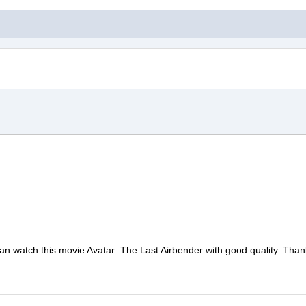
 can watch this movie Avatar: The Last Airbender with good quality. Than