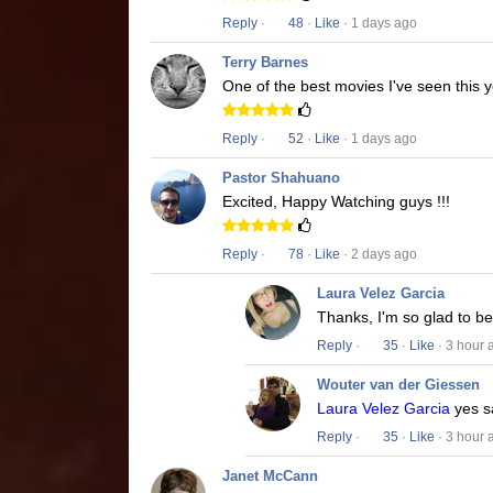
Reply
·
48
·
Like
· 1 days ago
Terry Barnes
One of the best movies I've seen this y
Reply
·
52
·
Like
· 1 days ago
Pastor Shahuano
Excited, Happy Watching guys !!!
Reply
·
78
·
Like
· 2 days ago
Laura Velez Garcia
Thanks, I'm so glad to b
Reply
·
35
·
Like
· 3 hour 
Wouter van der Giessen
Laura Velez Garcia
yes s
Reply
·
35
·
Like
· 3 hour 
Janet McCann