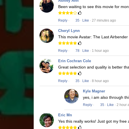
Ashley Ann
Been waiting to see this movie for mon
Reply
·
35
·
Like
· 27 minutes ago
Cheryl Lynn
This movie Avatar: The Last Airbender i
Reply
·
78
·
Like
· 1 hour ago
Erin Cochran Cole
Great selection and quality is better t
Reply
·
35
·
Like
· 8 hour ago
Kyle Magner
yes, i am also through t
Reply
·
35
·
Like
· 2 hour 
Eric Mn
Yes this really works! Just got my free