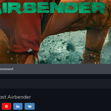
Video
omment
ast Airbender