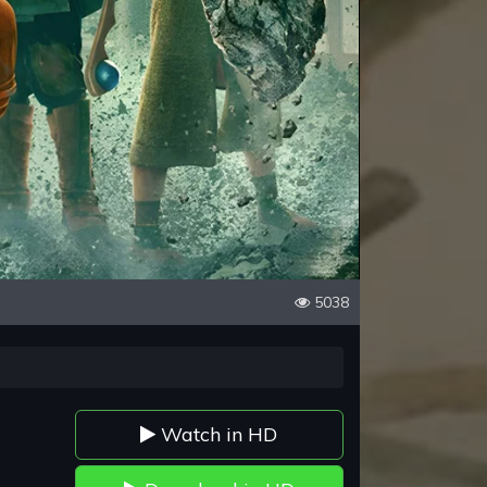
5038
Watch in HD