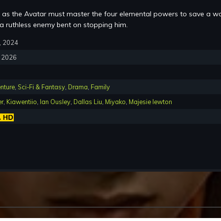
as the Avatar must master the four elemental powers to save a wo
a ruthless enemy bent on stopping him.
2, 2024
, 2026
nture
,
Sci-Fi & Fantasy
,
Drama
,
Family
er
,
Kiawentiio
,
Ian Ousley
,
Dallas Liu
,
Miyako
,
Majesie lewton