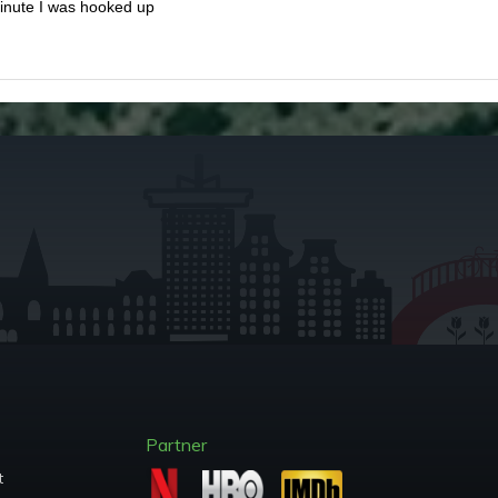
minute I was hooked up
Partner
t