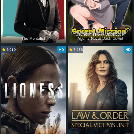
Secret Mission - Undercover
The Mentalist
Agents Never Back Down!
8.019
HD
7.958
HD