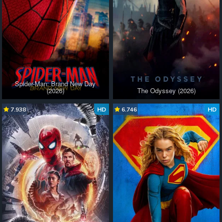
Spider-Man: Brand New Day
(2026)
The Odyssey (2026)
7.938
HD
6.746
HD