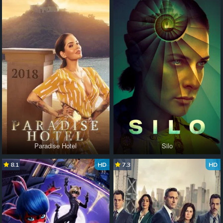
Paradise Hotel
Silo
8.1
HD
7.3
HD