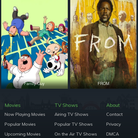
Family Guy
FROM
Movies
TV Shows
About
Now Playing Movies
Airing TV Shows
Contact
Popular Movies
Popular TV Shows
Privacy
Upcoming Movies
On the Air TV Shows
DMCA