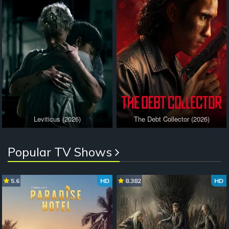
Leviticus (2026)
The Debt Collector (2026)
Popular TV Shows
5.6
HD
8.382
HD