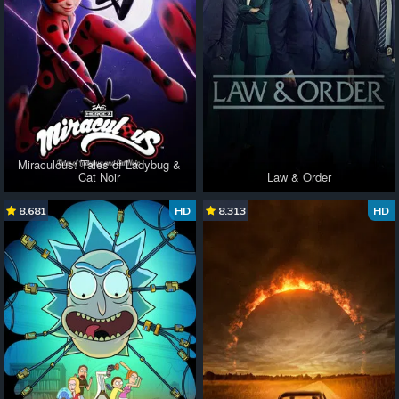
Miraculous: Tales of Ladybug &
Cat Noir
Law & Order
8.681
HD
8.313
HD