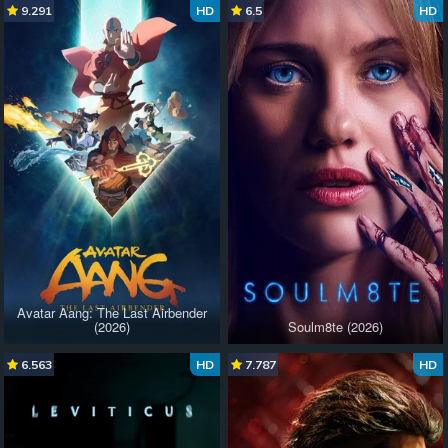
9.291
HD
6.5
HD
Avatar Aang: The Last Airbender
(2026)
Soulm8te (2026)
6.563
HD
7.787
HD