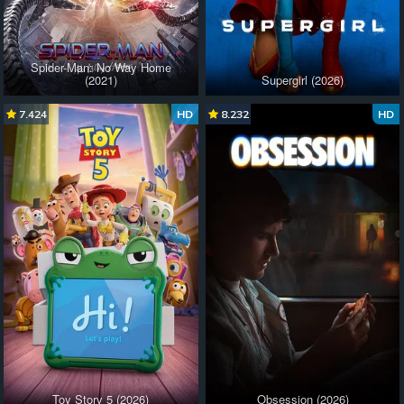
Spider-Man: No Way Home
(2021)
Supergirl (2026)
7.424
HD
8.232
HD
Toy Story 5 (2026)
Obsession (2026)