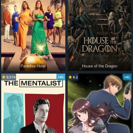
Paradise Hotel
House of the Dragon
8.374
HD
6.2
HD