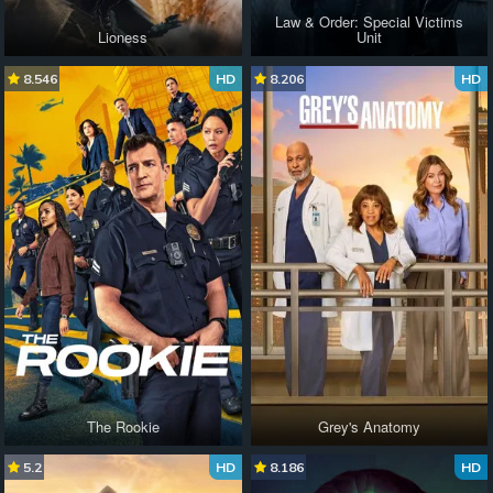
Law & Order: Special Victims
Lioness
Unit
8.546
HD
8.206
HD
The Rookie
Grey's Anatomy
5.2
HD
8.186
HD