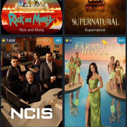
Rick and Morty
Supernatural
7.608
HD
5
HD