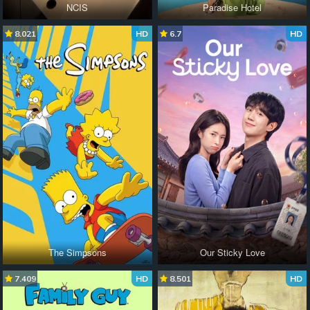
NCIS
Paradise Hotel
8.021
HD
6.7
HD
The Simpsons
Our Sticky Love
7.409
HD
8.501
HD