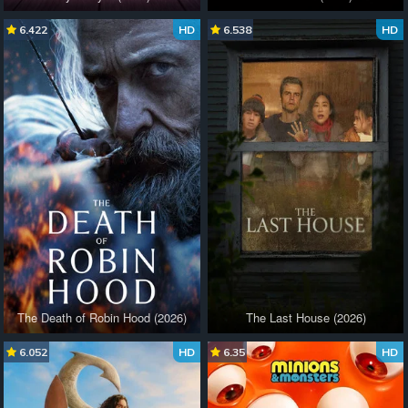
6.422
HD
6.538
HD
The Death of Robin Hood (2026)
The Last House (2026)
6.052
HD
6.35
HD