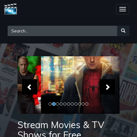
Toggle
naviga
Stream Movies & TV
Shows for Free