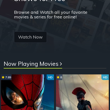
Browse and Watch all your favorite
movies & series for free online!
Watch Now
Now Playing Movies
7.89
HD
8
HD