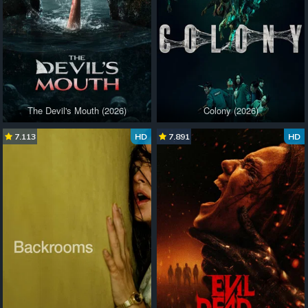
The Devil's Mouth (2026)
Colony (2026)
7.113
HD
7.891
HD