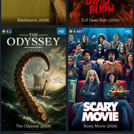
Backrooms (2026)
Evil Dead Burn (2026)
6.2
HD
6.467
HD
The Odyssey (2026)
Scary Movie (2026)