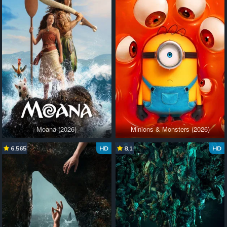
Moana (2026)
Minions & Monsters (2026)
6.565
HD
8.1
HD