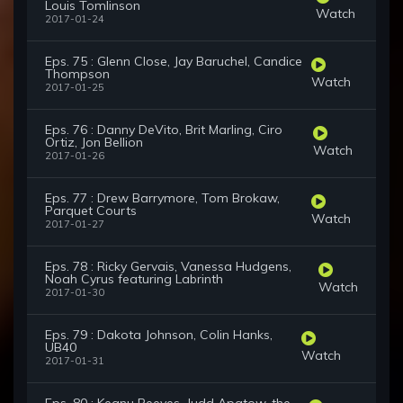
Louis Tomlinson
Watch
2017-01-24
Eps. 75 : Glenn Close, Jay Baruchel, Candice
Thompson
Watch
2017-01-25
Eps. 76 : Danny DeVito, Brit Marling, Ciro
Ortiz, Jon Bellion
Watch
2017-01-26
Eps. 77 : Drew Barrymore, Tom Brokaw,
Parquet Courts
Watch
2017-01-27
Eps. 78 : Ricky Gervais, Vanessa Hudgens,
Noah Cyrus featuring Labrinth
Watch
2017-01-30
Eps. 79 : Dakota Johnson, Colin Hanks,
UB40
Watch
2017-01-31