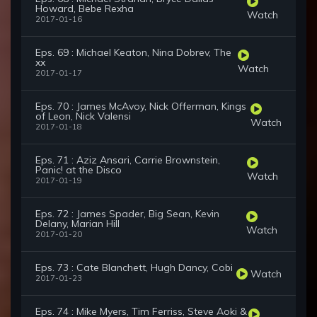
Howard, Bebe Rexha
Watch
2017-01-16
Eps. 69 : Michael Keaton, Nina Dobrev, The
xx
Watch
2017-01-17
Eps. 70 : James McAvoy, Nick Offerman, Kings
of Leon, Nick Valensi
Watch
2017-01-18
Eps. 71 : Aziz Ansari, Carrie Brownstein,
Panic! at the Disco
Watch
2017-01-19
Eps. 72 : James Spader, Big Sean, Kevin
Delany, Marian Hill
Watch
2017-01-20
Eps. 73 : Cate Blanchett, Hugh Dancy, Cobi
Watch
2017-01-23
Eps. 74 : Mike Myers, Tim Ferriss, Steve Aoki &