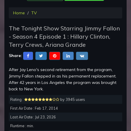
Home
TV
The Tonight Show Starring Jimmy Fallon
- Season 4 Episode 1 : Hillary Clinton,
Terry Crews, Ariana Grande
Share:
After Jay Leno's second retirement from the program,
Jimmy Fallon stepped in as his permanent replacement.
After 42 years in Los Angeles the program was brought
back to New York.
Rating :
by 3945 users
First Air Date : Feb 17, 2014
Last Air Date : Jul 23, 2026
Runtime : min.