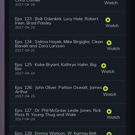
Chris Cornell
Watch
2017-04-19
Eps. 123 : Bob Odenkirk, Lucy Hale, Robert
Irwin, Brad Paisley
Watch
2017-04-20
Eps. 124 : Salma Hayek, Mike Birgiglia, Clean
Bandit and Zara Larsson
Watch
2017-04-21
Eps. 125 : Kobe Bryant, Kathryn Hahn, Big
Boi
Watch
2017-04-24
Eps. 126 : John Oliver, Patton Oswalt, James
Arthur
Watch
2017-04-25
Eps. 127 : Dr. Phil McGraw, Leslie Jones, Rick
Ross ft. Young Thug and Wale
Watch
2017-04-26
Eps. 128 : Emma Watson, W. Kamau Bell,