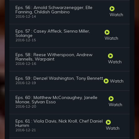
Eps. 56 : Arnold Schwarzenegger, Elle
Fanning, Childish Gambino
Watch
2016-12-14
Eps. 57 : Casey Affleck, Sienna Miller,
Solange
Watch
2016-12-15
Eps. 58 : Reese Witherspoon, Andrew
Rannells, Warpaint
Watch
2016-12-16
Eps. 59 : Denzel Washington, Tony Bennett
Watch
2016-12-19
Eps. 60 : Matthew McConaughey, Janelle
Monae, Sylvan Esso
Watch
2016-12-20
Eps. 61 : Viola Davis, Nick Kroll, Chef Daniel
Humm
Watch
2016-12-21