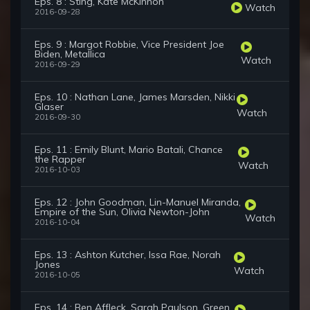
Eps. 8 : Sting, Kate McKinnon
Watch
2016-09-28
Eps. 9 : Margot Robbie, Vice President Joe
Biden, Metallica
Watch
2016-09-29
Eps. 10 : Nathan Lane, James Marsden, Nikki
Glaser
Watch
2016-09-30
Eps. 11 : Emily Blunt, Mario Batali, Chance
the Rapper
Watch
2016-10-03
Eps. 12 : John Goodman, Lin-Manuel Miranda,
Empire of the Sun, Olivia Newton-John
Watch
2016-10-04
Eps. 13 : Ashton Kutcher, Issa Rae, Norah
Jones
Watch
2016-10-05
Eps. 14 : Ben Affleck, Sarah Paulson, Green