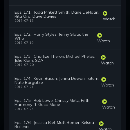
Eps. 171 : Jada Pinkett Smith, Dane DeHaan,
Rita Ora, Dave Davies
Watch
2017-07-18
Eps. 172 : Harry Styles, Jenny Slate, the
Who
Watch
2017-07-19
Eps. 173 : Charlize Theron, Michael Phelps,
Julie Klam, SZA
Watch
2017-07-20
Eps. 174 : Kevin Bacon, Jenna Dewan Tatum,
Nate Bargatze
Watch
2017-07-21
Eps. 175 : Rob Lowe, Chrissy Metz, Fifth
Harmony ft. Gucci Mane
Watch
2017-07-24
Eps. 176 : Jessica Biel, Matt Bomer, Kelsea
Ballerini
Watch