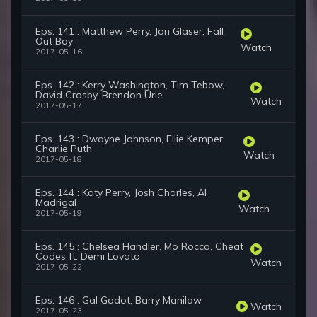
Eps. 141 : Matthew Perry, Jon Glaser, Fall
Out Boy
Watch
2017-05-16
Eps. 142 : Kerry Washington, Tim Tebow,
David Crosby, Brendon Urie
Watch
2017-05-17
Eps. 143 : Dwayne Johnson, Ellie Kemper,
Charlie Puth
Watch
2017-05-18
Eps. 144 : Katy Perry, Josh Charles, Al
Madrigal
Watch
2017-05-19
Eps. 145 : Chelsea Handler, Mo Rocca, Cheat
Codes ft. Demi Lovato
Watch
2017-05-22
Eps. 146 : Gal Gadot, Barry Manilow
Watch
2017-05-23