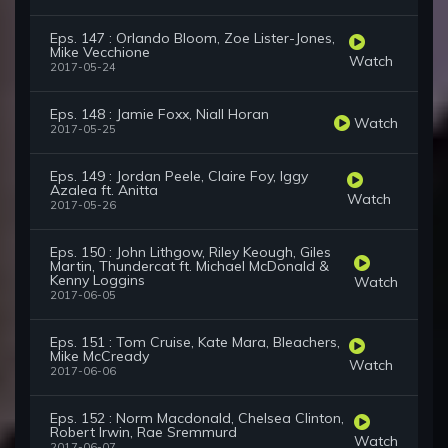
Eps. 147 : Orlando Bloom, Zoe Lister-Jones,
Mike Vecchione
Watch
2017-05-24
Eps. 148 : Jamie Foxx, Niall Horan
Watch
2017-05-25
Eps. 149 : Jordan Peele, Claire Foy, Iggy
Azalea ft. Anitta
Watch
2017-05-26
Eps. 150 : John Lithgow, Riley Keough, Giles
Martin, Thundercat ft. Michael McDonald &
Kenny Loggins
Watch
2017-06-05
Eps. 151 : Tom Cruise, Kate Mara, Bleachers,
Mike McCready
Watch
2017-06-06
Eps. 152 : Norm Macdonald, Chelsea Clinton,
Robert Irwin, Rae Sremmurd
Watch
2017-06-07