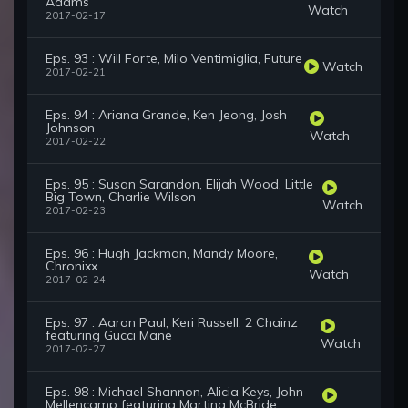
Adams
Watch
2017-02-17
Eps. 93 : Will Forte, Milo Ventimiglia, Future
Watch
2017-02-21
Eps. 94 : Ariana Grande, Ken Jeong, Josh
Johnson
Watch
2017-02-22
Eps. 95 : Susan Sarandon, Elijah Wood, Little
Big Town, Charlie Wilson
Watch
2017-02-23
Eps. 96 : Hugh Jackman, Mandy Moore,
Chronixx
Watch
2017-02-24
Eps. 97 : Aaron Paul, Keri Russell, 2 Chainz
featuring Gucci Mane
Watch
2017-02-27
Eps. 98 : Michael Shannon, Alicia Keys, John
Mellencamp featuring Martina McBride