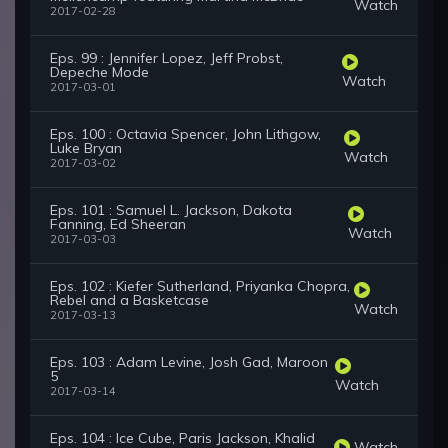
Watch
2017-02-28
Eps. 99 : Jennifer Lopez, Jeff Probst,
Depeche Mode
Watch
2017-03-01
Eps. 100 : Octavia Spencer, John Lithgow,
Luke Bryan
Watch
2017-03-02
Eps. 101 : Samuel L. Jackson, Dakota
Fanning, Ed Sheeran
Watch
2017-03-03
Eps. 102 : Kiefer Sutherland, Priyanka Chopra,
Rebel and a Basketcase
Watch
2017-03-13
Eps. 103 : Adam Levine, Josh Gad, Maroon
5
Watch
2017-03-14
Eps. 104 : Ice Cube, Paris Jackson, Khalid
Watch