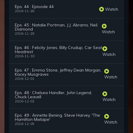
Eps. 44 : Episode 44
Watch
2016-11-28
Eps. 45 : Natalie Portman, J.J. Abrams, Neil
Diamond
Watch
2016-11-29
Eps. 46 : Felicity Jones, Billy Crudup, Car Seat
Headrest
Watch
2016-11-30
Eps. 47 : Emma Stone, Jeffrey Dean Morgan,
Kacey Musgraves
Watch
2016-12-01
Eps. 48 : Chelsea Handler, John Legend,
Chuck Leavell
Watch
2016-12-02
Eps. 49 : Annette Bening, Steve Harvey, 'The
Hamilton Mixtape'
Watch
2016-12-05