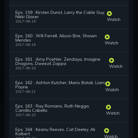
Eps. 159 : Kirsten Dunst, Larry the Cable Guy,
Nikki Glaser
Watch
2017-06-16
Eps. 160 : Will Ferrell, Alison Brie, Shawn
Mendes
Watch
2017-06-19
Eps. 161 : Amy Poehler, Zendaya, Imagine
Dragons, Dweezil Zappa
Watch
2017-06-20
Eps. 162 : Ashton Kutcher, Mario Batali, Liam
Payne
Watch
2017-06-21
Eps. 163 : Ray Romano, Ruth Negga,
Camilla Cabello
Watch
2017-06-22
Eps. 164 : Keanu Reeves, Cat Deeley, Ali
Kolbert
Watch