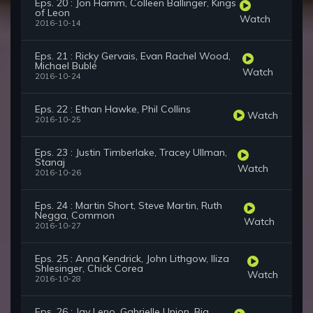
Eps. 20 : Jon Hamm, Colleen Ballinger, Kings
of Leon
Watch
2016-10-14
Eps. 21 : Ricky Gervais, Evan Rachel Wood,
Michael Bublé
Watch
2016-10-24
Eps. 22 : Ethan Hawke, Phil Collins
Watch
2016-10-25
Eps. 23 : Justin Timberlake, Tracey Ullman,
Stanaj
Watch
2016-10-26
Eps. 24 : Martin Short, Steve Martin, Ruth
Negga, Common
Watch
2016-10-27
Eps. 25 : Anna Kendrick, John Lithgow, Iliza
Shlesinger, Chick Corea
Watch
2016-10-28
Eps. 26 : Jay Leno, Gabrielle Union, Big