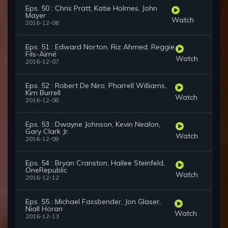
Eps. 50 : Chris Pratt, Katie Holmes, John
Mayer
Watch
2016-12-06
Eps. 51 : Edward Norton, Riz Ahmed, Reggie
Fils-Aimé
Watch
2016-12-07
Eps. 52 : Robert De Niro, Pharrell Williams,
Kim Burrell
Watch
2016-12-08
Eps. 53 : Dwayne Johnson, Kevin Nealon,
Gary Clark Jr.
Watch
2016-12-09
Eps. 54 : Bryan Cranston, Hailee Steinfeld,
OneRepublic
Watch
2016-12-12
Eps. 55 : Michael Fassbender, Jon Glaser,
Niall Horan
Watch
2016-12-13