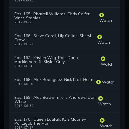
2017-06-23
Eps. 165 : Pharrell Williams, Chris Colfer,
Vince Staples
Watch
2017-06-26
Eps. 166 : Steve Carell, Lily Collins, Sheryl
Crow
Watch
2017-06-27
Eps. 167 : Kristen Wiig, Paul Dano,
Macklemore ft. Skylar Grey
Watch
2017-06-28
Eps. 168 : Alex Rodriguez, Nick Kroll, Haim
Watch
2017-06-29
Eps. 169 : Alec Baldwin, Julie Andrews, Dan
White
Watch
2017-06-30
Eps. 170 : Queen Latifah, Kyle Mooney,
Portugal. The Man
Watch
2017-07-17