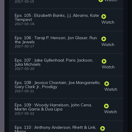
2017-03-15
Eps. 105 : Elizabeth Banks, J.J. Abrams, Kate
Tempest
Watch
2017-03-16
Eps. 106 : Taraji P. Henson, Jon Glaser, Run
the Jewels
Watch
2017-03-17
Eps. 107 : Jake Gyllenhaal, Paris Jackson,
Julia Michaels
Watch
2017-03-20
Eps. 108 : Jessica Chastain, Joe Manganiello,
Gary Clark Jr., Prodigy
Watch
2017-03-21
Eps. 109 : Woody Harrelson, John Cena,
Martin Garrix & Dua Lipa
Watch
2017-03-22
Eps. 110 : Anthony Anderson, Rhett & Link,
Migos