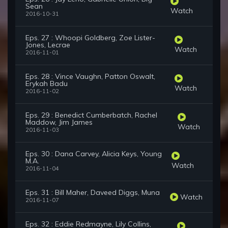
Sean
Watch
2016-10-31
Eps. 27 : Whoopi Goldberg, Zoe Lister-
Jones, Lecrae
Watch
2016-11-01
Eps. 28 : Vince Vaughn, Patton Oswalt,
Erykah Badu
Watch
2016-11-02
Eps. 29 : Benedict Cumberbatch, Rachel
Maddow, Jim James
Watch
2016-11-03
Eps. 30 : Dana Carvey, Alicia Keys, Young
M.A.
Watch
2016-11-04
Eps. 31 : Bill Maher, Daveed Diggs, Muna
Watch
2016-11-07
Eps. 32 : Eddie Redmayne, Lily Collins,