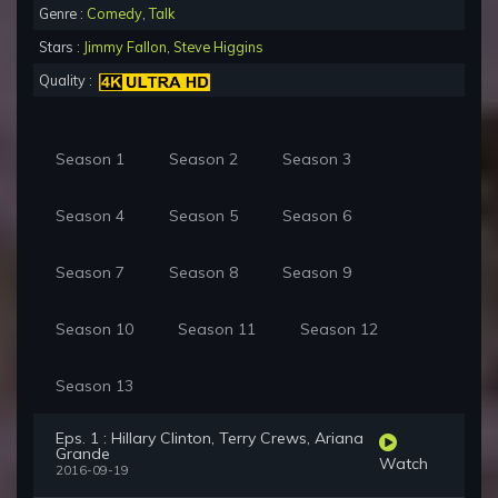
Genre :
Comedy
,
Talk
Stars :
Jimmy Fallon
,
Steve Higgins
Quality :
Season 1
Season 2
Season 3
Season 4
Season 5
Season 6
Season 7
Season 8
Season 9
Season 10
Season 11
Season 12
Season 13
Eps. 1 : Hillary Clinton, Terry Crews, Ariana
Grande
Watch
2016-09-19