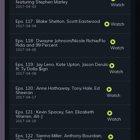
featuring Stephen Marley
Watch
2017-04-03
Eps. 117 : Blake Shelton, Scott Eastwood
Watch
2017-04-04
Eps. 118 : Dwayne Johnson/Nicole Richie/Flo
Rida and 99 Percent
Watch
2017-04-05
Eps. 119 : Jay Leno, Kate Upton, Jason Derulo
ft. Ty Dolla $ign
Watch
2017-04-06
Eps. 120 : Anne Hathaway, Tony Hale, Ed
Sheeran
Watch
2017-04-17
Eps. 121 : Kevin Spacey, Sen. Elizabeth
Warren, Alt-J
Watch
2017-04-18
Eps. 122 : Sienna Miller, Anthony Bourdain,