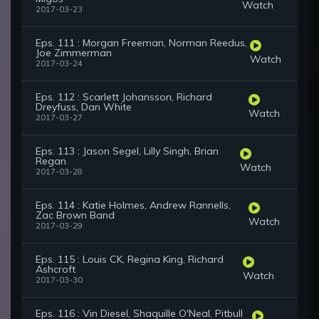
Watch
2017-03-23
Eps. 111 : Morgan Freeman, Norman Reedus,
Joe Zimmerman
Watch
2017-03-24
Eps. 112 : Scarlett Johansson, Richard
Dreyfuss, Dan White
Watch
2017-03-27
Eps. 113 : Jason Segel, Lilly Singh, Brian
Regan
Watch
2017-03-28
Eps. 114 : Katie Holmes, Andrew Rannells,
Zac Brown Band
Watch
2017-03-29
Eps. 115 : Louis CK, Regina King, Richard
Ashcroft
Watch
2017-03-30
Eps. 116 : Vin Diesel, Shaquille O'Neal, Pitbull