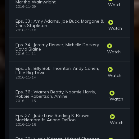
Martha Wainwright
Watch
2016-11-09
Eps. 33 : Amy Adams, Joe Buck, Morgane &
Chris Stapleton
Watch
2016-11-10
Eps. 34 : Jeremy Renner, Michelle Dockery,
David Blaine
Watch
2016-11-11
Eps. 35 : Billy Bob Thornton, Andy Cohen,
Little Big Town
Watch
2016-11-14
Eps. 36 : Warren Beatty, Naomie Harris,
Robbie Robertson, Amine
Watch
2016-11-15
Eps. 37 : Jude Law, Sterling K. Brown,
Macklemore ft. Ariana DeBoo
Watch
2016-11-16