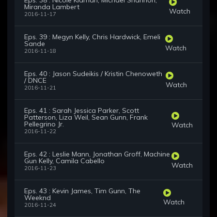
Eps. 38 : Nicole Kidman, Michael Shannon,
Miranda Lambert
Watch
2016-11-17
Eps. 39 : Megyn Kelly, Chris Hardwick, Emeli
Sande
Watch
2016-11-18
Eps. 40 : Jason Sudeikis / Kristin Chenoweth
/ DNCE
Watch
2016-11-21
Eps. 41 : Sarah Jessica Parker, Scott
Patterson, Liza Weil, Sean Gunn, Frank
Pellegrino Jr.
Watch
2016-11-22
Eps. 42 : Leslie Mann, Jonathan Groff, Machine
Gun Kelly, Camila Cabello
Watch
2016-11-23
Eps. 43 : Kevin James, Tim Gunn, The
Weeknd
Watch
2016-11-24