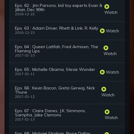
Eps. 62 : Jim Parsons, kid toy experts Evan &
Jillian, Dec 99th
Watch
2016-12-22
Eps. 63 : Adam Driver, Rhett & Link, R. Kelly
Watch
2016-12-23
Eps. 64 : Queen Latifah, Fred Armisen, The
Flaming Lips
Watch
2017-01-10
Eps. 65 : Michelle Obama, Stevie Wonder
Watch
2017-01-11
Eps. 66 : Kevin Bacon, Greta Gerwig, Nick
Thune
Watch
2017-01-12
Eps. 67 : Claire Danes, J.K. Simmons,
Sampha, Jake Clemons
Watch
2017-01-13
Eps. 68 : Michael Strahan, Bryce Dallas