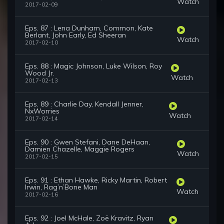
Watch
2017-02-09
Eps. 87 : Lena Dunham, Common, Kate
Berlant, John Early, Ed Sheeran
Watch
2017-02-10
Eps. 88 : Magic Johnson, Luke Wilson, Roy
Wood Jr.
Watch
2017-02-13
Eps. 89 : Charlie Day, Kendall Jenner,
NxWorries
Watch
2017-02-14
Eps. 90 : Gwen Stefani, Dane DeHaan,
Damien Chazelle, Maggie Rogers
Watch
2017-02-15
Eps. 91 : Ethan Hawke, Ricky Martin, Robert
Irwin, Rag’n’Bone Man
Watch
2017-02-16
Eps. 92 : Joel McHale, Zoë Kravitz, Ryan