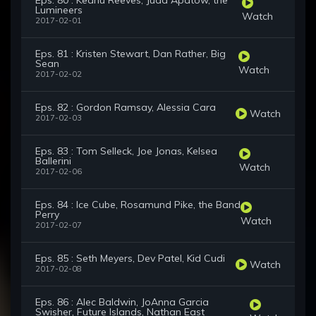
Eps. 80 : Keanu Reeves, Judd Apatow, the
Lumineers
Watch
2017-02-01
Eps. 81 : Kristen Stewart, Dan Rather, Big
Sean
Watch
2017-02-02
Eps. 82 : Gordon Ramsay, Alessia Cara
Watch
2017-02-03
Eps. 83 : Tom Selleck, Joe Jonas, Kelsea
Ballerini
Watch
2017-02-06
Eps. 84 : Ice Cube, Rosamund Pike, the Band
Perry
Watch
2017-02-07
Eps. 85 : Seth Meyers, Dev Patel, Kid Cudi
Watch
2017-02-08
Eps. 86 : Alec Baldwin, JoAnna Garcia
Swisher, Future Islands, Nathan East