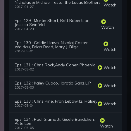
Nicholas & Michael Testa, the Lucas Brothers
Watch
2017-04-27
Eps. 129 : Martin Short, Britt Robertson,
Jessica Seinfeld
Watch
2017-04-28
Eps. 130 : Goldie Hawn, Nikolaj Coster-
Waldau, Brian Reed, Mary J. Blige
Watch
2017-05-01
Eps. 131 : Chris Rock,Andy Cohen,Phoenix
Watch
2017-05-02
Eps. 132 : Kaley Cuoco,Horatio Sanz,L.P.
Watch
2017-05-03
Eps. 133 : Chris Pine, Fran Lebowitz, Halsey
Watch
2017-05-04
Eps. 134 : Paul Giamatti, Gisele Bundchen,
Pete Lee
Watch
2017-05-05