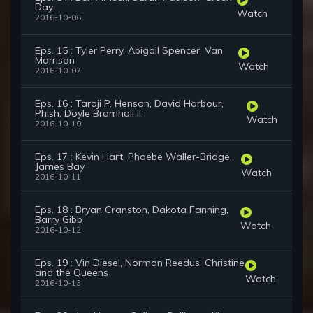
Day
Watch
2016-10-06
Eps. 15 : Tyler Perry, Abigail Spencer, Van
Morrison
Watch
2016-10-07
Eps. 16 : Taraji P. Henson, David Harbour,
Phish, Doyle Bramhall II
Watch
2016-10-10
Eps. 17 : Kevin Hart, Phoebe Waller-Bridge,
James Bay
Watch
2016-10-11
Eps. 18 : Bryan Cranston, Dakota Fanning,
Barry Gibb
Watch
2016-10-12
Eps. 19 : Vin Diesel, Norman Reedus, Christine
and the Queens
Watch
2016-10-13