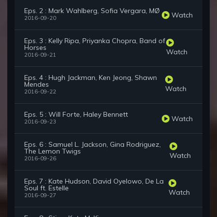
Eps. 2 : Mark Wahlberg, Sofia Vergara, MØ
Watch
2016-09-20
Eps. 3 : Kelly Ripa, Priyanka Chopra, Band of
Horses
Watch
2016-09-21
Eps. 4 : Hugh Jackman, Ken Jeong, Shawn
Mendes
Watch
2016-09-22
Eps. 5 : Will Forte, Haley Bennett
Watch
2016-09-23
Eps. 6 : Samuel L. Jackson, Gina Rodriguez,
The Lemon Twigs
Watch
2016-09-26
Eps. 7 : Kate Hudson, David Oyelowo, De La
Soul ft. Estelle
Watch
2016-09-27