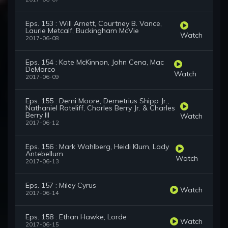
Eps. 153 : Will Arnett, Courtney B. Vance,
Laurie Metcalf, Buckingham McVie
Watch
2017-06-08
Eps. 154 : Kate McKinnon, John Cena, Mac
DeMarco
Watch
2017-06-09
Eps. 155 : Demi Moore, Demetrius Shipp Jr.,
Nathaniel Rateliff, Charles Berry Jr. & Charles
Berry III
Watch
2017-06-12
Eps. 156 : Mark Wahlberg, Heidi Klum, Lady
Antebellum
Watch
2017-06-13
Eps. 157 : Miley Cyrus
Watch
2017-06-14
Eps. 158 : Ethan Hawke, Lorde
Watch
2017-06-15