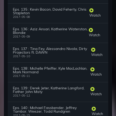
Eps. 135 : Kevin Bacon, David Feherty, Chris
Stapleton
Watch
2017-05-08
Eps. 136 : Aziz Ansari, Katherine Waterston,
Blondie
Watch
2017-05-09
Eps. 137 : Tina Fey, Alessandro Nivola, Dirty
Projectors ft. DAWN
Watch
2017-05-10
Eps. 138 : Michelle Pfeiffer, Kyle MacLachlan,
Mark Normand
Watch
2017-05-11
Eps. 139 : Derek Jeter, Katherine Langford,
Father John Misty
Watch
2017-05-12
Eps. 140 : Michael Fassbender, Jeffrey
Tambor, Weezer, Todd Rundgren
Watch
2017-05-15