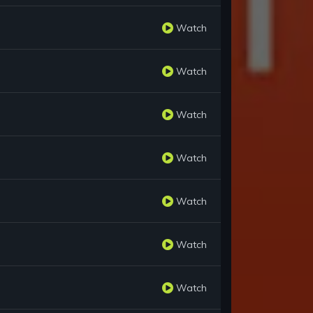
Watch
Watch
Watch
Watch
Watch
Watch
Watch