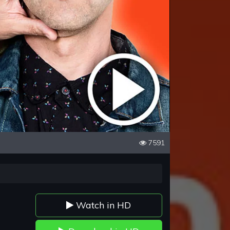
7591
Watch in HD