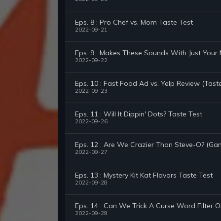
Eps. 8 : Pro Chef vs. Mom Taste Test
2022-09-21
Eps. 9 : Makes These Sounds With Just Your
2022-09-22
Eps. 10 : Fast Food Ad vs. Yelp Review (Tast
2022-09-23
Eps. 11 : Will It Dippin' Dots? Taste Test
2022-09-26
Eps. 12 : Are We Crazier Than Steve-O? (Ga
2022-09-27
Eps. 13 : Mystery Kit Kat Flavors Taste Test
2022-09-28
Eps. 14 : Can We Trick A Curse Word Filter 
2022-09-29