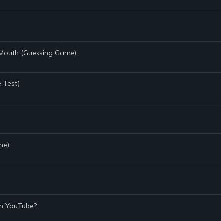
 Mouth (Guessing Game)
e Test)
me)
On YouTube?