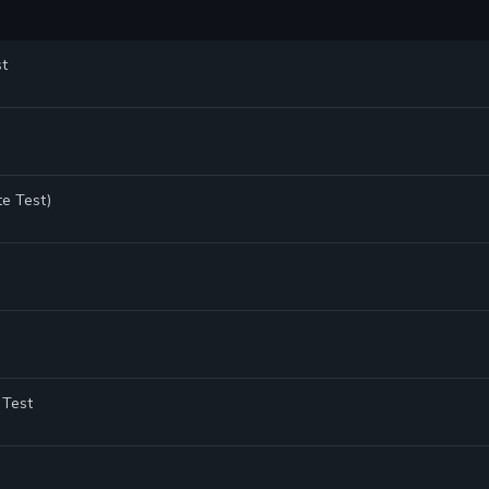
st
te Test)
 Test