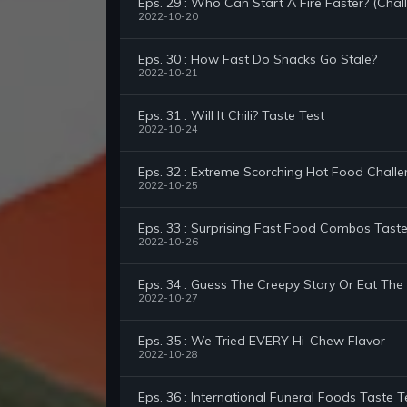
Eps. 29 : Who Can Start A Fire Faster? (Chal
2022-10-20
Eps. 30 : How Fast Do Snacks Go Stale?
2022-10-21
Eps. 31 : Will It Chili? Taste Test
2022-10-24
Eps. 32 : Extreme Scorching Hot Food Chall
2022-10-25
Eps. 33 : Surprising Fast Food Combos Taste
2022-10-26
Eps. 34 : Guess The Creepy Story Or Eat Th
2022-10-27
Eps. 35 : We Tried EVERY Hi-Chew Flavor
2022-10-28
Eps. 36 : International Funeral Foods Taste T