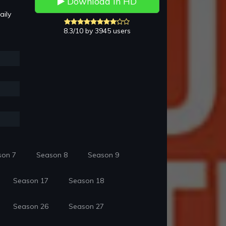
Download in HD
aily
8.3/10 by 3945 users
son 7
Season 8
Season 9
Season 17
Season 18
Season 26
Season 27