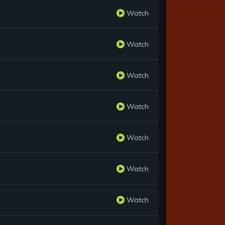
Watch
Watch
Watch
Watch
Watch
Watch
Watch