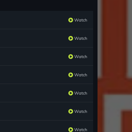
Watch
Watch
Watch
Watch
Watch
Watch
Watch