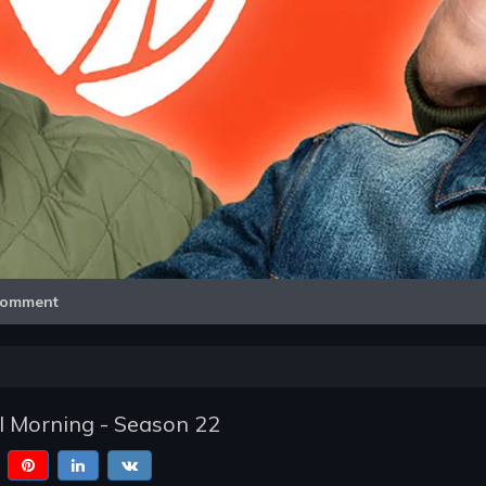
Video
omment
l Morning - Season 22