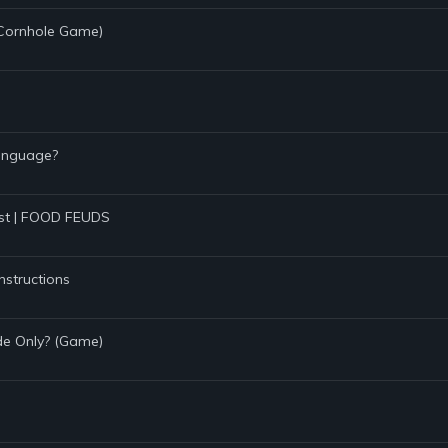
 (Cornhole Game)
Language?
Test | FOOD FEUDS
nstructions
de Only? (Game)