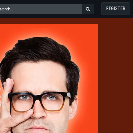
REGISTER