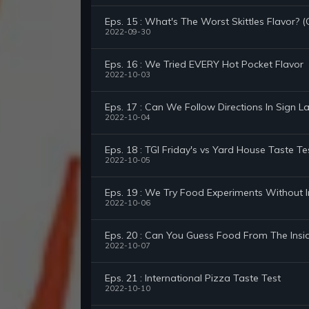
Eps. 15 : What's The Worst Skittles Flavor?
2022-09-30
Eps. 16 : We Tried EVERY Hot Pocket Flavor
2022-10-03
Eps. 17 : Can We Follow Directions In Sign 
2022-10-04
Eps. 18 : TGI Friday's vs Yard House Taste 
2022-10-05
Eps. 19 : We Try Food Experiments Without I
2022-10-06
Eps. 20 : Can You Guess Food From The Insi
2022-10-07
Eps. 21 : International Pizza Taste Test
2022-10-10