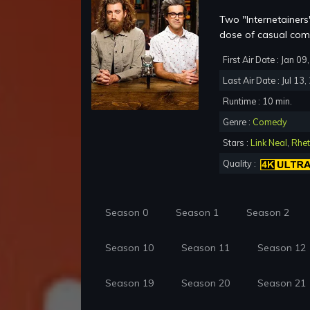
Two "Internetainers"
dose of casual com
First Air Date : Jan 0
Last Air Date : Jul 13
Runtime : 10 min.
Genre :
Comedy
Stars :
Link Neal
,
Rhet
Quality :
Season 0
Season 1
Season 2
Season 10
Season 11
Season 12
Season 19
Season 20
Season 21