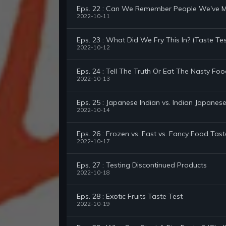
Eps. 22 : Can We Remember People We've Me
2022-10-11
Eps. 23 : What Did We Fry This In? (Taste Tes
2022-10-12
Eps. 24 : Tell The Truth Or Eat The Nasty Foo
2022-10-13
Eps. 25 : Japanese Indian vs. Indian Japanes
2022-10-14
Eps. 26 : Frozen vs. Fast vs. Fancy Food Tast
2022-10-17
Eps. 27 : Testing Discontinued Products
2022-10-18
Eps. 28 : Exotic Fruits Taste Test
2022-10-19