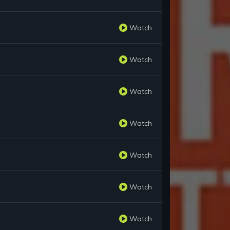
Watch
Watch
Watch
Watch
Watch
Watch
Watch