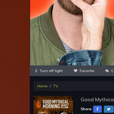
Favorite
C
Home
TV
Good Mythica
Share: