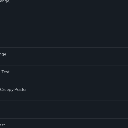
lenge)
enge
 Test
e Creepy Pasta
est