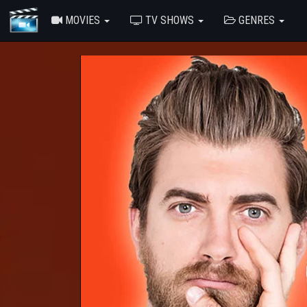
MOVIES
TV SHOWS
GENRES