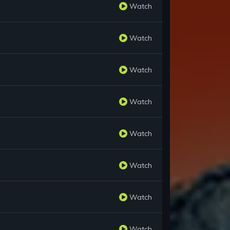
Watch
Watch
Watch
Watch
Watch
Watch
Watch
Watch