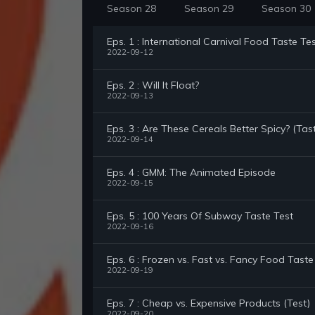
Season 28
Season 29
Season 30
Eps. 1 : International Carnival Food Taste Te
2022-09-12
Eps. 2 : Will It Float?
2022-09-13
Eps. 3 : Are These Cereals Better Spicy? (Tas
2022-09-14
Eps. 4 : GMM: The Animated Episode
2022-09-15
Eps. 5 : 100 Years Of Subway Taste Test
2022-09-16
Eps. 6 : Frozen vs. Fast vs. Fancy Food Taste
2022-09-19
Eps. 7 : Cheap vs. Expensive Products (Test)
2022-09-20