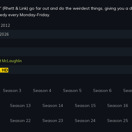
 (Rhett & Link) go far out and do the weirdest things, giving you a d
edy every Monday-Friday.
9, 2012
, 2026
t McLaughlin
Season 3
Season 4
Season 5
Season 6
Sea
Season 13
Season 14
Season 15
Season 16
Season 22
Season 23
Season 24
Season 25