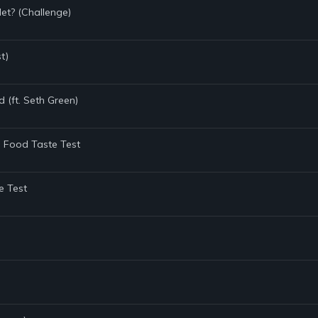
t? (Challenge)
t)
d (ft. Seth Green)
e Food Taste Test
e Test