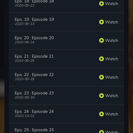
Eps. 18 : Episode 18
Watch
2020-09-22
Eps. 19 : Episode 19
Watch
2020-09-23
Eps. 20 : Episode 20
Watch
2020-09-24
Eps. 21 : Episode 21
Watch
2020-09-28
Eps. 22 : Episode 22
Watch
2020-09-29
Eps. 23 : Episode 23
Watch
2020-09-30
Eps. 24 : Episode 24
Watch
2020-10-01
Eps. 25 : Episode 25
Watch