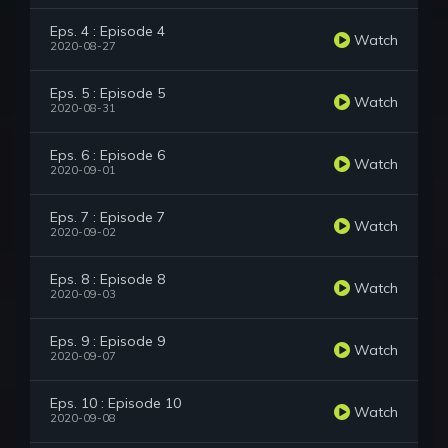
Eps. 4 : Episode 4
Watch
2020-08-27
Eps. 5 : Episode 5
Watch
2020-08-31
Eps. 6 : Episode 6
Watch
2020-09-01
Eps. 7 : Episode 7
Watch
2020-09-02
Eps. 8 : Episode 8
Watch
2020-09-03
Eps. 9 : Episode 9
Watch
2020-09-07
Eps. 10 : Episode 10
Watch
2020-09-08