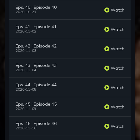
Eps. 40 : Episode 40
Watch
2020-10-29
Eps. 41 : Episode 41
Watch
2020-11-02
Eps. 42 : Episode 42
Watch
2020-11-03
Eps. 43 : Episode 43
Watch
2020-11-04
Eps. 44 : Episode 44
Watch
2020-11-05
Eps. 45 : Episode 45
Watch
2020-11-09
Eps. 46 : Episode 46
Watch
2020-11-10