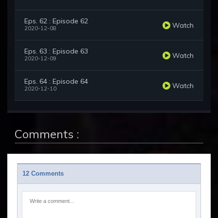
Eps. 62 : Episode 62
Watch
2020-12-08
Eps. 63 : Episode 63
Watch
2020-12-09
Eps. 64 : Episode 64
Watch
2020-12-10
Comments :
12 Comments