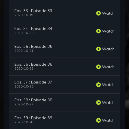
Eps. 33 : Episode 33
Watch
2020-10-19
Eps. 34 : Episode 34
Watch
2020-10-20
Eps. 35 : Episode 35
Watch
2020-10-21
Eps. 36 : Episode 36
Watch
2020-10-22
Eps. 37 : Episode 37
Watch
2020-10-26
Eps. 38 : Episode 38
Watch
2020-10-27
Eps. 39 : Episode 39
Watch
2020-10-28