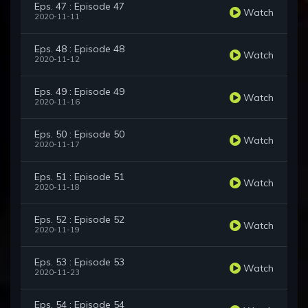
Eps. 47 : Episode 47
Watch
2020-11-11
Eps. 48 : Episode 48
Watch
2020-11-12
Eps. 49 : Episode 49
Watch
2020-11-16
Eps. 50 : Episode 50
Watch
2020-11-17
Eps. 51 : Episode 51
Watch
2020-11-18
Eps. 52 : Episode 52
Watch
2020-11-19
Eps. 53 : Episode 53
Watch
2020-11-23
Eps. 54 : Episode 54