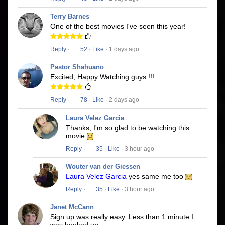
Terry Barnes
One of the best movies I've seen this year!
Reply
·
52
·
Like
· 1 days ago
Pastor Shahuano
Excited, Happy Watching guys !!!
Reply
·
78
·
Like
· 2 days ago
Laura Velez Garcia
Thanks, I'm so glad to be watching this
movie
Reply
·
35
·
Like
· 3 hour ago
Wouter van der Giessen
Laura Velez Garcia
yes same me too
Reply
·
35
·
Like
· 3 hour ago
Janet McCann
Sign up was really easy. Less than 1 minute I