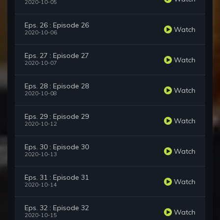
2020-10-05
Eps. 26 : Episode 26
Watch
2020-10-06
Eps. 27 : Episode 27
Watch
2020-10-07
Eps. 28 : Episode 28
Watch
2020-10-08
Eps. 29 : Episode 29
Watch
2020-10-12
Eps. 30 : Episode 30
Watch
2020-10-13
Eps. 31 : Episode 31
Watch
2020-10-14
Eps. 32 : Episode 32
Watch
2020-10-15