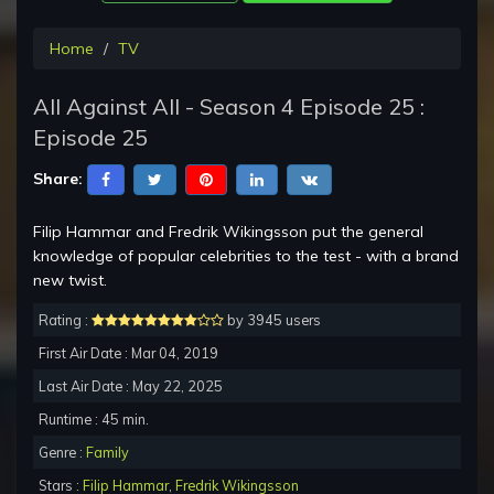
Home
TV
All Against All - Season 4 Episode 25 :
Episode 25
Share:
Filip Hammar and Fredrik Wikingsson put the general
knowledge of popular celebrities to the test - with a brand
new twist.
Rating :
by 3945 users
First Air Date : Mar 04, 2019
Last Air Date : May 22, 2025
Runtime : 45 min.
Genre :
Family
Stars :
Filip Hammar
,
Fredrik Wikingsson