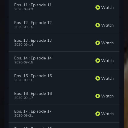
Eps. 11 : Episode 11
Watch
2020-09-09
Eps. 12 : Episode 12
Watch
2020-09-10
Eps. 13 : Episode 13
Watch
2020-09-14
Eps. 14 : Episode 14
Watch
2020-09-15
Eps. 15 : Episode 15
Watch
2020-09-16
Eps. 16 : Episode 16
Watch
2020-09-17
Eps. 17 : Episode 17
Watch
2020-09-21