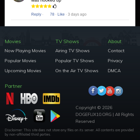
was hooked up
Reply
·
78
·
Like
· 3 days ago
Movies
TV Shows
About
Now Playing Movies
Airing TV Shows
Contact
Popular Movies
Popular TV Shows
Privacy
Upcoming Movies
On the Air TV Shows
DMCA
Partner
Copyright © 2026
DOGEFLIX10.ORG | All Rights
Reserved
Disclaimer: This site does not store any files on its server. All contents are provided
by non-affiliated third parties.