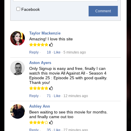
Facebook
Comment
Taylor Mackenzie
Amazing! I love this site
Reply
·
18
·
Like
· 5 minutes ago
Aston Ayers
Only Signup is easy and free, finally I can
watch this movie All Against All - Season 4
Episode 25 : Episode 25 with good quality.
Thank you!
Reply
·
71
·
Like
· 12 minutes ago
Ashley Ann
Been waiting to see this movie for months.
and finally came out too
Reply
·
35
·
Like
· 27 minutes ago