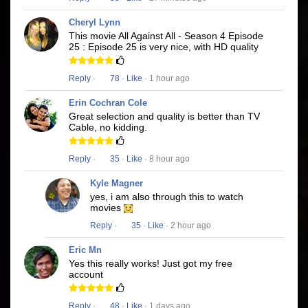
Cheryl Lynn
This movie All Against All - Season 4 Episode
25 : Episode 25 is very nice, with HD quality
Reply
·
78
·
Like
· 1 hour ago
Erin Cochran Cole
Great selection and quality is better than TV
Cable, no kidding.
Reply
·
35
·
Like
· 8 hour ago
Kyle Magner
yes, i am also through this to watch
movies
Reply
·
35
·
Like
· 2 hour ago
Eric Mn
Yes this really works! Just got my free
account
Reply
·
48
·
Like
· 1 days ago