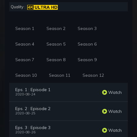
Quality :
Season 1
Season 2
Season 3
Season 4
Season 5
Season 6
Season 7
Season 8
Season 9
Season 10
Season 11
Season 12
Eps. 1 : Episode 1
Watch
2020-08-24
Eps. 2 : Episode 2
Watch
2020-08-25
Eps. 3 : Episode 3
Watch
2020-08-26