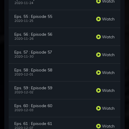
Watch
2020-11-24
Eps. 55 : Episode 55
Watch
2020-11-25
Eps. 56 : Episode 56
Watch
2020-11-26
Eps. 57 : Episode 57
Watch
2020-11-30
Eps. 58 : Episode 58
Watch
2020-12-01
Eps. 59 : Episode 59
Watch
2020-12-02
Eps. 60 : Episode 60
Watch
2020-12-03
Eps. 61 : Episode 61
Watch
2020-12-07