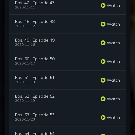
Eps. 47 : Episode 47
Watch
2020-11-11
Eps. 48 : Episode 48
Watch
2020-11-12
Eps. 49 : Episode 49
Watch
2020-11-16
Eps. 50 : Episode 50
Watch
2020-11-17
Eps. 51 : Episode 51
Watch
2020-11-18
Eps. 52 : Episode 52
Watch
2020-11-19
Eps. 53 : Episode 53
Watch
2020-11-23
Eps. 54 : Episode 54