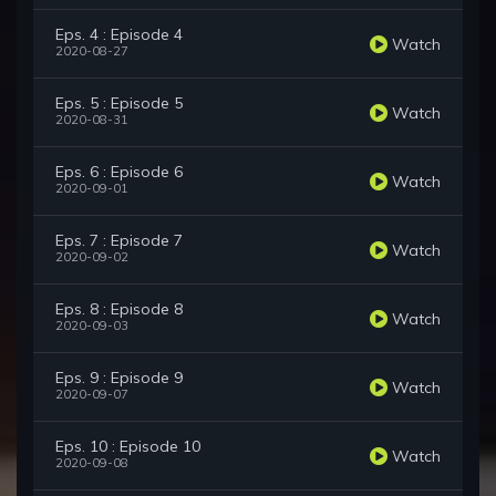
Eps. 4 : Episode 4
Watch
2020-08-27
Eps. 5 : Episode 5
Watch
2020-08-31
Eps. 6 : Episode 6
Watch
2020-09-01
Eps. 7 : Episode 7
Watch
2020-09-02
Eps. 8 : Episode 8
Watch
2020-09-03
Eps. 9 : Episode 9
Watch
2020-09-07
Eps. 10 : Episode 10
Watch
2020-09-08