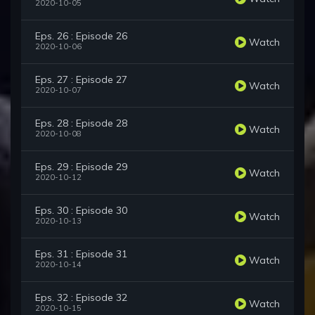
2020-10-05
Eps. 26 : Episode 26
Watch
2020-10-06
Eps. 27 : Episode 27
Watch
2020-10-07
Eps. 28 : Episode 28
Watch
2020-10-08
Eps. 29 : Episode 29
Watch
2020-10-12
Eps. 30 : Episode 30
Watch
2020-10-13
Eps. 31 : Episode 31
Watch
2020-10-14
Eps. 32 : Episode 32
Watch
2020-10-15