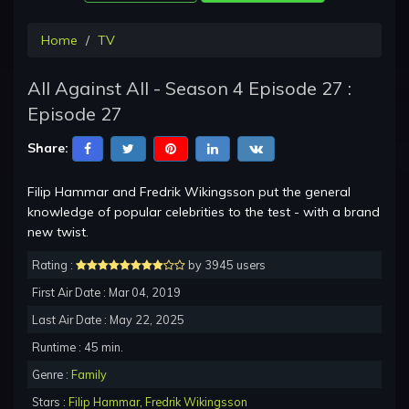
Home
TV
All Against All - Season 4 Episode 27 :
Episode 27
Share:
Filip Hammar and Fredrik Wikingsson put the general
knowledge of popular celebrities to the test - with a brand
new twist.
Rating :
by 3945 users
First Air Date : Mar 04, 2019
Last Air Date : May 22, 2025
Runtime : 45 min.
Genre :
Family
Stars :
Filip Hammar
,
Fredrik Wikingsson