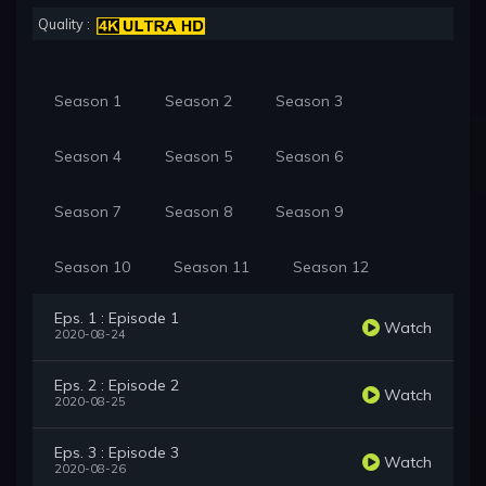
Quality :
Season 1
Season 2
Season 3
Season 4
Season 5
Season 6
Season 7
Season 8
Season 9
Season 10
Season 11
Season 12
Eps. 1 : Episode 1
Watch
2020-08-24
Eps. 2 : Episode 2
Watch
2020-08-25
Eps. 3 : Episode 3
Watch
2020-08-26