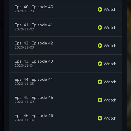
Eps. 40 : Episode 40
Watch
2020-10-29
Eps. 41 : Episode 41
Watch
2020-11-02
Eps. 42 : Episode 42
Watch
2020-11-03
Eps. 43 : Episode 43
Watch
2020-11-04
Eps. 44 : Episode 44
Watch
2020-11-05
Eps. 45 : Episode 45
Watch
2020-11-09
Eps. 46 : Episode 46
Watch
2020-11-10