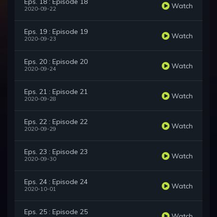
Eps. 18 : Episode 18
Watch
2020-09-22
Eps. 19 : Episode 19
Watch
2020-09-23
Eps. 20 : Episode 20
Watch
2020-09-24
Eps. 21 : Episode 21
Watch
2020-09-28
Eps. 22 : Episode 22
Watch
2020-09-29
Eps. 23 : Episode 23
Watch
2020-09-30
Eps. 24 : Episode 24
Watch
2020-10-01
Eps. 25 : Episode 25
Watch