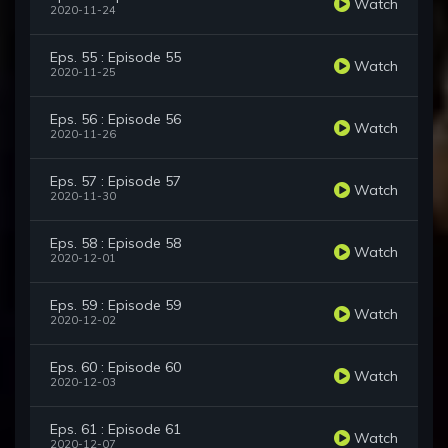
Watch
2020-11-24
Eps. 55 : Episode 55
Watch
2020-11-25
Eps. 56 : Episode 56
Watch
2020-11-26
Eps. 57 : Episode 57
Watch
2020-11-30
Eps. 58 : Episode 58
Watch
2020-12-01
Eps. 59 : Episode 59
Watch
2020-12-02
Eps. 60 : Episode 60
Watch
2020-12-03
Eps. 61 : Episode 61
Watch
2020-12-07