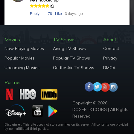
was hooked up
Reply
·
78
·
Like
· 3 days ago
Movies
TV Shows
About
Now Playing Movies
Airing TV Shows
Contact
Popular Movies
Popular TV Shows
Privacy
Upcoming Movies
On the Air TV Shows
DMCA
Partner
Copyright © 2026
DOGEFLIX10.ORG | All Rights
Reserved
Disclaimer: This site does not store any files on its server. All contents are provided
by non-affiliated third parties.