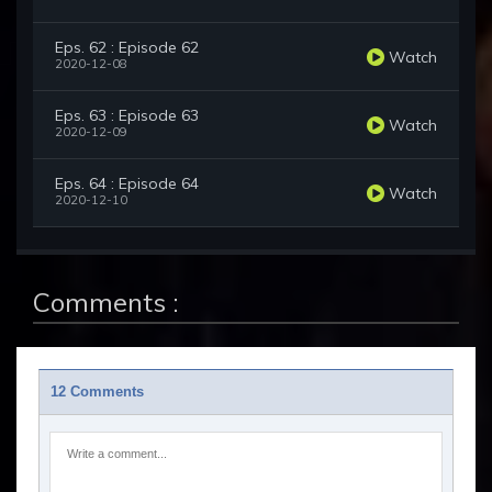
Eps. 62 : Episode 62
Watch
2020-12-08
Eps. 63 : Episode 63
Watch
2020-12-09
Eps. 64 : Episode 64
Watch
2020-12-10
Comments :
12 Comments