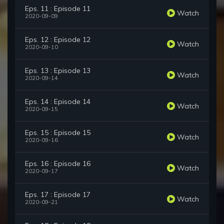
Eps. 11 : Episode 11
Watch
2020-09-09
Eps. 12 : Episode 12
Watch
2020-09-10
Eps. 13 : Episode 13
Watch
2020-09-14
Eps. 14 : Episode 14
Watch
2020-09-15
Eps. 15 : Episode 15
Watch
2020-09-16
Eps. 16 : Episode 16
Watch
2020-09-17
Eps. 17 : Episode 17
Watch
2020-09-21