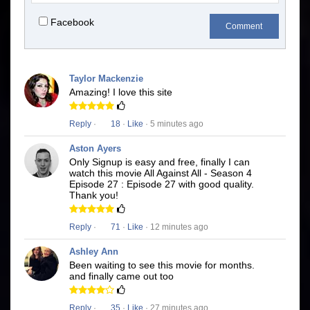
Facebook
Comment
Taylor Mackenzie
Amazing! I love this site
Reply
·
18
·
Like
· 5 minutes ago
Aston Ayers
Only Signup is easy and free, finally I can
watch this movie All Against All - Season 4
Episode 27 : Episode 27 with good quality.
Thank you!
Reply
·
71
·
Like
· 12 minutes ago
Ashley Ann
Been waiting to see this movie for months.
and finally came out too
Reply
·
35
·
Like
· 27 minutes ago