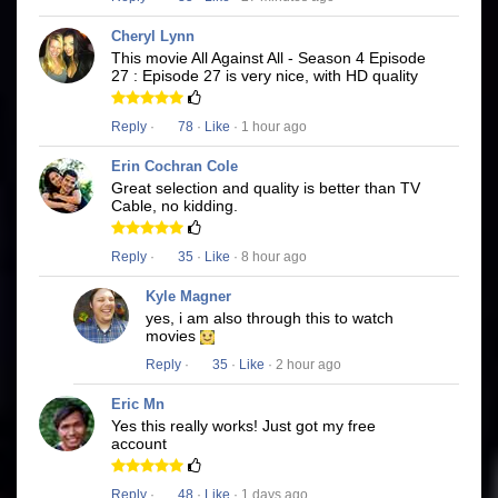
Cheryl Lynn
This movie All Against All - Season 4 Episode
27 : Episode 27 is very nice, with HD quality
Reply
·
78
·
Like
· 1 hour ago
Erin Cochran Cole
Great selection and quality is better than TV
Cable, no kidding.
Reply
·
35
·
Like
· 8 hour ago
Kyle Magner
yes, i am also through this to watch
movies
Reply
·
35
·
Like
· 2 hour ago
Eric Mn
Yes this really works! Just got my free
account
Reply
·
48
·
Like
· 1 days ago