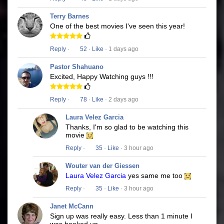
Terry Barnes
One of the best movies I've seen this year!
Reply
·
52
·
Like
· 1 days ago
Pastor Shahuano
Excited, Happy Watching guys !!!
Reply
·
78
·
Like
· 2 days ago
Laura Velez Garcia
Thanks, I'm so glad to be watching this
movie
Reply
·
35
·
Like
· 3 hour ago
Wouter van der Giessen
Laura Velez Garcia
yes same me too
Reply
·
35
·
Like
· 3 hour ago
Janet McCann
Sign up was really easy. Less than 1 minute I