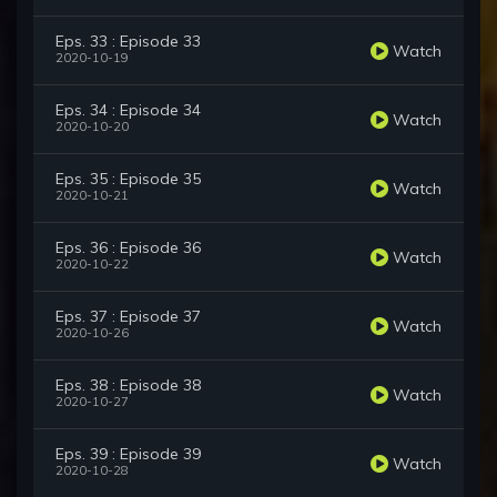
Eps. 33 : Episode 33
Watch
2020-10-19
Eps. 34 : Episode 34
Watch
2020-10-20
Eps. 35 : Episode 35
Watch
2020-10-21
Eps. 36 : Episode 36
Watch
2020-10-22
Eps. 37 : Episode 37
Watch
2020-10-26
Eps. 38 : Episode 38
Watch
2020-10-27
Eps. 39 : Episode 39
Watch
2020-10-28